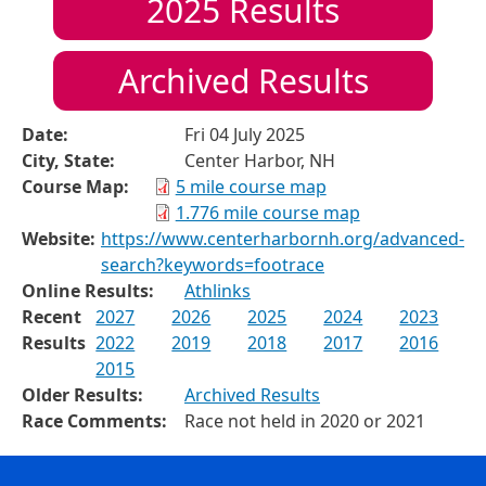
2025
Results
Archived Results
Date:
Fri 04 July 2025
City, State:
Center Harbor, NH
Course Map:
5 mile course map
1.776 mile course map
Website:
https://www.centerharbornh.org/advanced-
search?keywords=footrace
Online Results:
Athlinks
Recent
2027
2026
2025
2024
2023
Results
2022
2019
2018
2017
2016
2015
Older Results:
Archived Results
Race Comments:
Race not held in 2020 or 2021