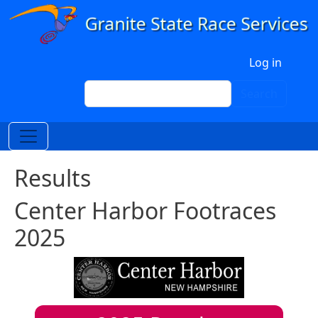
Skip to main content
User account menu
Log in
Search
Search
Results
Center Harbor Footraces
2025