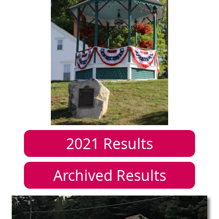
2021
Results
Archived Results