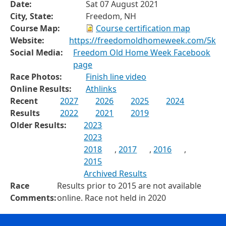
Date:
Sat 07 August 2021
City, State:
Freedom, NH
Course Map:
Course certification map
Website:
https://freedomoldhomeweek.com/5k
Social Media:
Freedom Old Home Week Facebook
page
Race Photos:
Finish line video
Online Results:
Athlinks
Recent
2027
2026
2025
2024
Results
2022
2021
2019
Older Results:
2023
2023
2018
,
2017
,
2016
,
2015
Archived Results
Race
Results prior to 2015 are not available
Comments:
online. Race not held in 2020