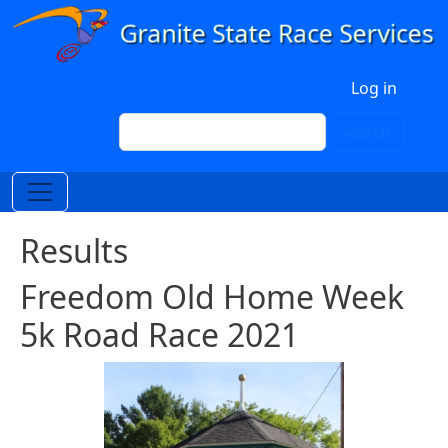
Skip to main content
User account menu
Log in
Search
Search
Results
Freedom Old Home Week
5k Road Race 2021