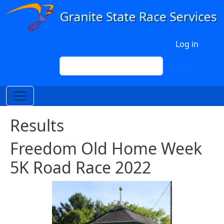
Skip to main content
User account menu
Log in
Search
Search
Results
Freedom Old Home Week
5K Road Race 2022