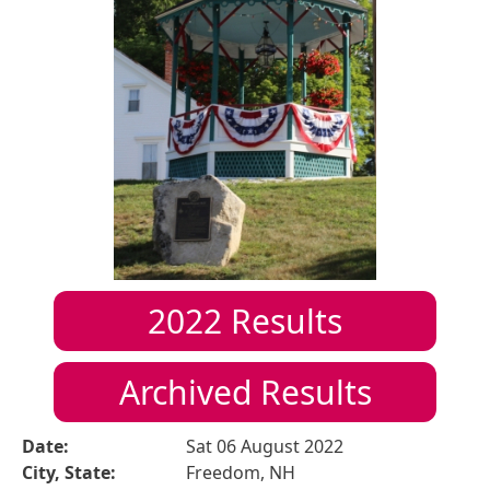
2022
Results
Archived Results
Date:
Sat 06 August 2022
City, State:
Freedom, NH