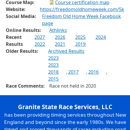
Course Map:
Course certification map
Website:
https://freedomoldhomeweek.com/5k
Social Media:
Freedom Old Home Week Facebook
page
Online Results:
Athlinks
Recent
2027
2026
2025
2024
Results
2022
2021
2019
Older Results:
Archived Results
2023
2023
2018
,
2017
,
2016
,
2015
Race Comments:
Race not held in 2020
Granite State Race Services, LLC
has been providing timing services throughout New
England and beyond since the early 1980s. We have
timed and scored thousands of races including road