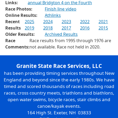
Links:
annual Bridgton 4 on the Fourth
Race Photos:
Finish line video
Online Results:
Athlinks
Recent
2025
2024
2023
2022
2021
Results
2019
2018
2017
2016
2015
Older Results:
Archived Results
Race
Race results from 1995 through 1976 are
Comments:
not available. Race not held in 2020.
Granite State Race Services, LLC
has been providing timing services throughout New
England and beyond since the early 1980s. We have
timed and scored thousands of races including road
races, cross country meets, triathlons and biathlons,
open water swims, bicycle races, stair climbs and
canoe/kayak events.
164 High St. Exeter, NH 03833