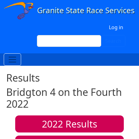
Skip to main content
User account menu
Log in
Search
Search
Results
Bridgton 4 on the Fourth
2022
2022
Results