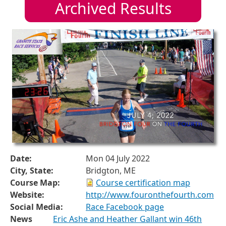
Archived Results
Date:
Mon 04 July 2022
City, State:
Bridgton, ME
Course Map:
Course certification map
Website:
http://www.fouronthefourth.com
Social Media:
Race Facebook page
News
Eric Ashe and Heather Gallant win 46th