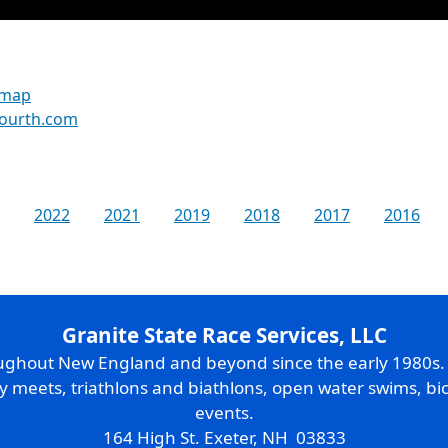
 map
fourth.com
2022
2021
2019
2018
2017
2016
Granite State Race Services, LLC
oughout New England and beyond since the early 1980s
ry meets, triathlons and biathlons, open water swims, bic
events.
164 High St. Exeter, NH 03833