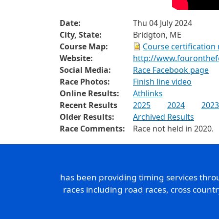
Date:
Thu 04 July 2024
City, State:
Bridgton, ME
Course Map:
Course certification
Website:
http://www.fouronthe
Social Media:
Race Facebook page
Race Photos:
Finish line video
Online Results:
Athlinks
Recent Results
2025
2024
2023
Older Results:
Archived Results
Race Comments:
Race not held in 2020.
has been providing timing services thr
races including road races, cross count