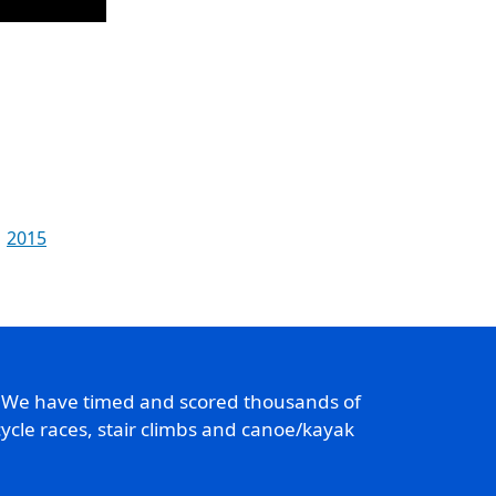
2015
. We have timed and scored thousands of
ycle races, stair climbs and canoe/kayak