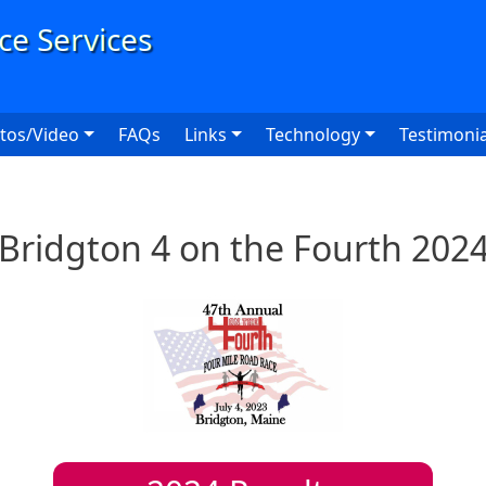
User
tos/Video
FAQs
Links
Technology
Testimonia
Bridgton 4 on the Fourth 202