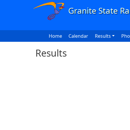
Skip to main content
Main navigation
Home
Calendar
Results
Pho
Results