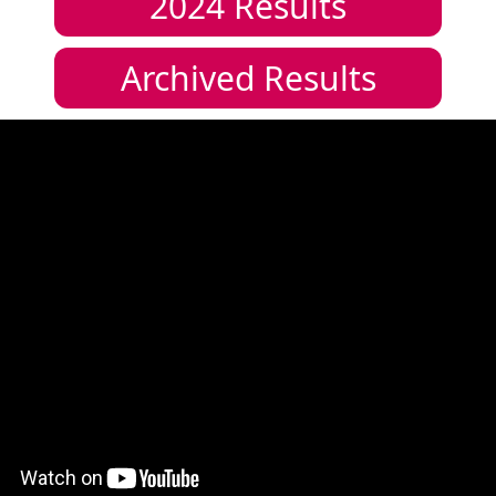
2024
Results
Archived Results