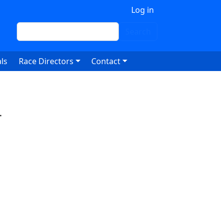
 account menu
Log in
Search
Search
ls
Race Directors
Contact
4