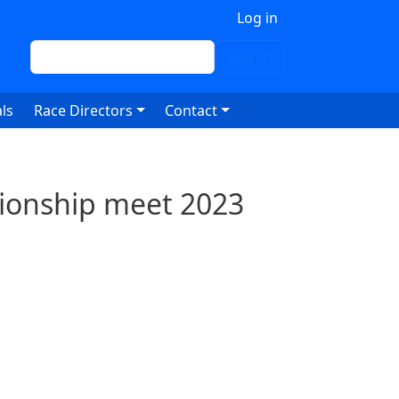
 account menu
Log in
Search
Search
ls
Race Directors
Contact
ionship meet 2023