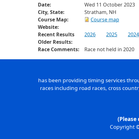
Date:
Wed 11 October 2023
City, State:
Stratham, NH
Course Map:
Course map
Website:
Recent Results
2026
2025
2024
Older Results:
Race Comments:
Race not held in 2020
has been providing timing services thr
races including road races, cross count
(Please 
Copyright ©