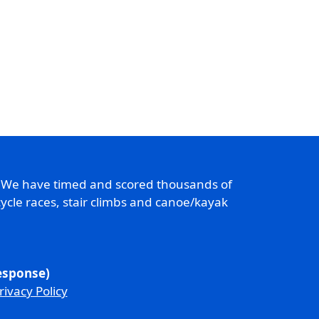
. We have timed and scored thousands of
ycle races, stair climbs and canoe/kayak
response)
rivacy Policy