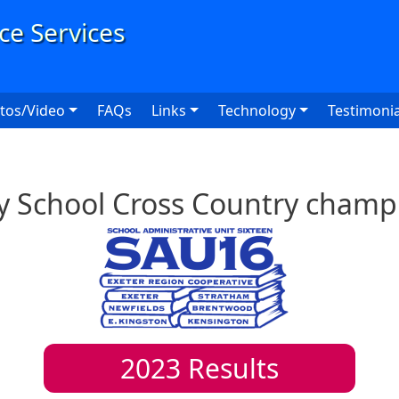
User
tos/Video
FAQs
Links
Technology
Testimonia
y School Cross Country champ
2023
Results