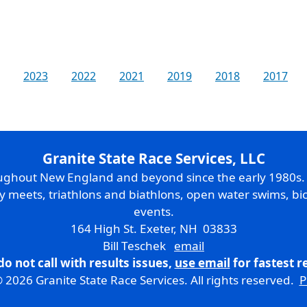
2023
2022
2021
2019
2018
2017
Granite State Race Services, LLC
oughout New England and beyond since the early 1980s
ry meets, triathlons and biathlons, open water swims, bic
events.
164 High St. Exeter, NH 03833
Bill Teschek
email
do not call with results issues,
use email
for fastest 
 2026 Granite State Race Services. All rights reserved.
P