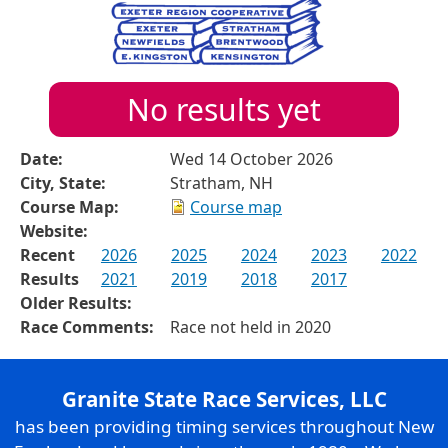
No results yet
Date:
Wed 14 October 2026
City, State:
Stratham, NH
Course Map:
Course map
Website:
Recent
2026
2025
2024
2023
2022
Results
2021
2019
2018
2017
Older Results:
Race Comments:
Race not held in 2020
Granite State Race Services, LLC
has been providing timing services throughout New