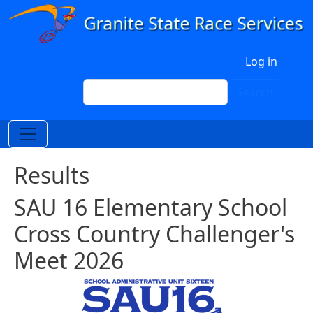
Skip to main content
User account menu
Log in
Search
Search
Results
SAU 16 Elementary School
Cross Country Challenger's
Meet 2026