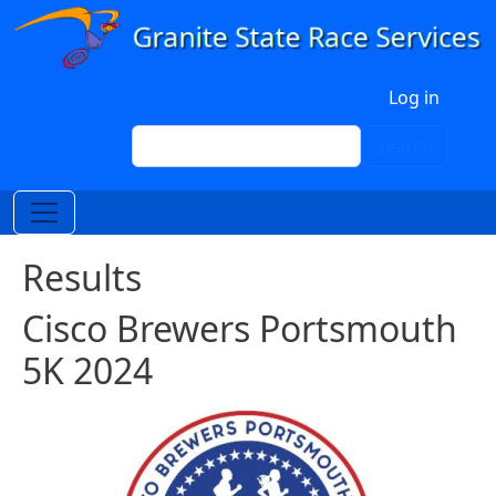
Skip to main content
User account menu
Log in
Search
Search
Results
Cisco Brewers Portsmouth
5K 2024