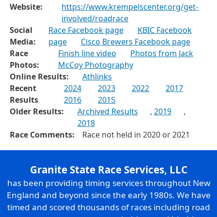
Website:
https://www.krempelscenter.org/get-
involved/roadrace
Social
Race Facebook page
KBIC Facebook
Media:
page
Cisco Brewers Facebook page
Race
Finish line video
Photos from Jack
Photos:
McCoy Photography
Online Results:
Athlinks
Recent
2024
2023
2022
2017
Results
2016
2015
Older Results:
Archived Results
,
2019
,
2018
Race Comments:
Race not held in 2020 or 2021
Granite State Race Services, LLC
has been providing timing services throughout New
England and beyond since the early 1980s. We have
timed and scored thousands of races including road