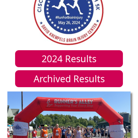
2024
Results
Archived Results