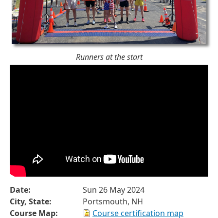
Runners at the start
Date:
Sun 26 May 2024
City, State:
Portsmouth, NH
Course Map:
Course certification map