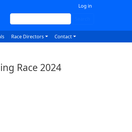
 account menu
Log in
Search
Search
ls
Race Directors
Contact
ling Race 2024