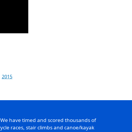
2015
. We have timed and scored thousands of
ycle races, stair climbs and canoe/kayak