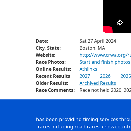
Date:
Sat 27 April 2024
City, State:
Boston, MA
Website:
http://www.crwa.org/ru
Race Photos:
Start and finish photos
Online Results:
Athlinks
Recent Results
2027
2026
2025
Older Results:
Archived Results
Race Comments:
Race not held 2020, 20
has been providing timing services thr
races including road races, cross count