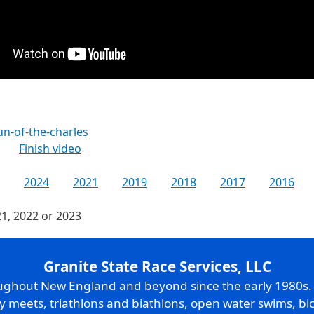
n-of-the-charles
Finish video
2024
2021
2019
2018
2017
2016
21, 2022 or 2023
Granite State Race Services, LLC
oughout New England and beyond since the early 1980s
ry meets, triathlons and biathlons, open water swims, bic