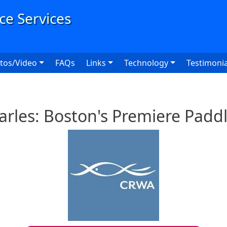
User
tos/Video
FAQs
Links
Technology
Testimonia
arles: Boston's Premiere Padd