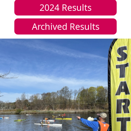
2024
Results
Archived Results