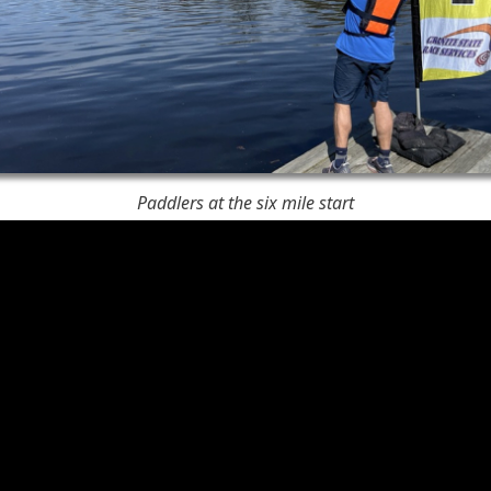
Paddlers at the six mile start