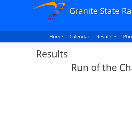
Skip to main content
Main navigation
Home
Calendar
Results
Pho
Results
Run of the Ch