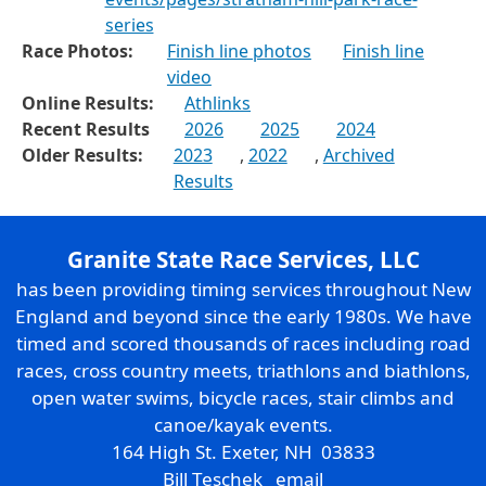
series
Race Photos:
Finish line photos
Finish line
video
Online Results:
Athlinks
Recent Results
2026
2025
2024
Older Results:
2023
,
2022
,
Archived
Results
Granite State Race Services, LLC
has been providing timing services throughout New
England and beyond since the early 1980s. We have
timed and scored thousands of races including road
races, cross country meets, triathlons and biathlons,
open water swims, bicycle races, stair climbs and
canoe/kayak events.
164 High St. Exeter, NH 03833
Bill Teschek
email