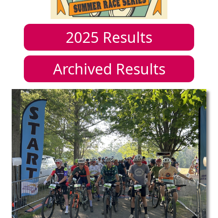
2025
Results
Archived Results