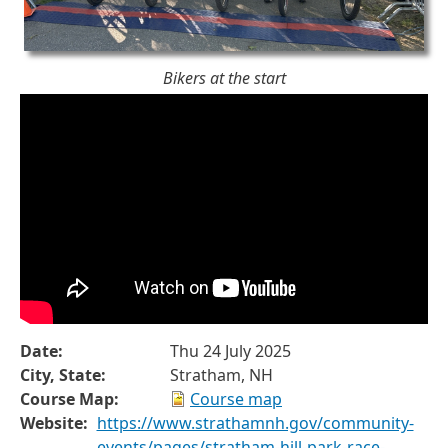
Bikers at the start
Date:
Thu 24 July 2025
City, State:
Stratham, NH
Course Map:
Course map
Website:
https://www.strathamnh.gov/community-
events/pages/stratham-hill-park-race-