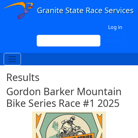
Skip to main content
User account menu
Log in
Search
Search
Results
Gordon Barker Mountain
Bike Series Race #1 2025