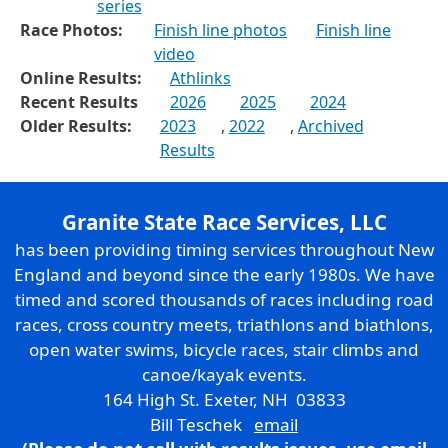
series
Race Photos:
Finish line photos
Finish line
video
Online Results:
Athlinks
Recent Results
2026
2025
2024
Older Results:
2023
,
2022
,
Archived
Results
Granite State Race Services, LLC
has been providing timing services throughout New
England and beyond since the early 1980s. We have
timed and scored thousands of races including road
races, cross country meets, triathlons and biathlons,
open water swims, bicycle races, stair climbs and
canoe/kayak events.
164 High St. Exeter, NH 03833
Bill Teschek
email