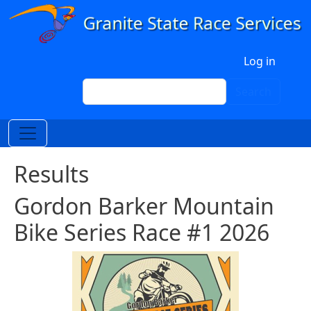
Skip to main content
User account menu
Log in
Search
Search
Results
Gordon Barker Mountain
Bike Series Race #1 2026