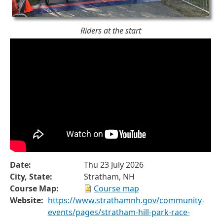
Riders at the start
Date:
Thu 23 July 2026
City, State:
Stratham, NH
Course Map:
Course map
Website:
https://www.strathamnh.gov/community-
events/pages/stratham-hill-park-race-