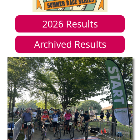
2026
Results
Archived Results