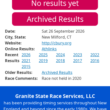
No results yet
Archived Results
Date:
Sat 26 September 2026
City, State:
New Milford, CT
Website:
http://cbury.org
Online Results:
Athlinks
Recent
2026
2025
2024
2023
2022
Results
2021
2019
2018
2017
2016
2015
Older Results:
Archived Results
Race Comments:
Race not held in 2020
Granite State Race Services, LLC
has been providing timing services throughout New
England and beyond since the early 1980s. We have