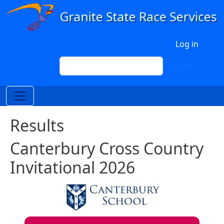
Skip to main content
User account menu
Log in
Search
Search
Results
Canterbury Cross Country
Invitational 2026