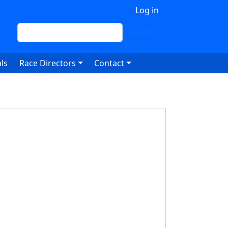
 account menu
Log in
Search
Search
ls
Race Directors
Contact