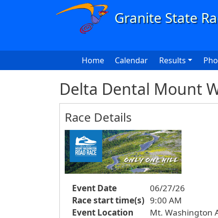
Skip to main content
Main navigation
Home
Calendar
Results
Pho
Delta Dental Mount 
Race Details
Event Date
06/27/26
Race start time(s)
9:00 AM
Event Location
Mt. Washington 