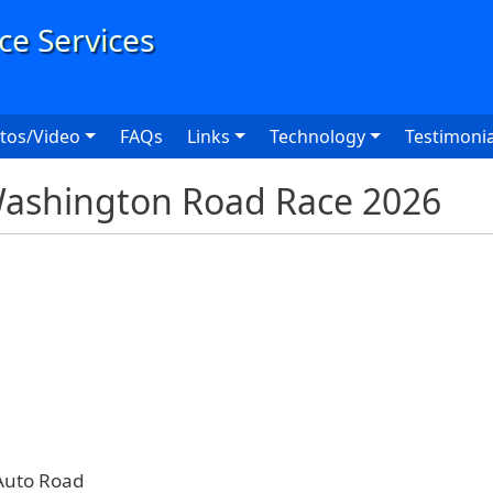
User
tos/Video
FAQs
Links
Technology
Testimonia
Washington Road Race 2026
Auto Road