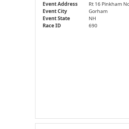
Event Address
Rt 16 Pinkham N
Event City
Gorham
Event State
NH
Race ID
690