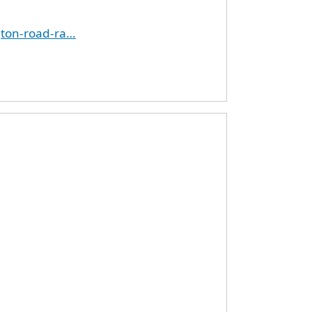
gton-road-ra…