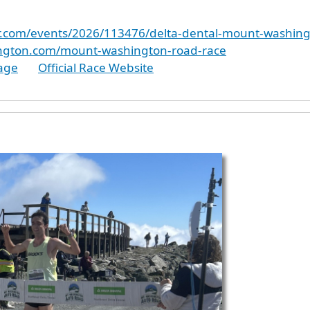
er.com/events/2026/113476/delta-dental-mount-washin
ington.com/mount-washington-road-race
age
Official Race Website