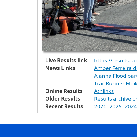
Live Results link
https://results.r
News Links
Amber Ferreira d
Alanna Flood par
Trail Runner Mei
Online Results
Athlinks
Older Results
Results archive o
Recent Results
2026
2025
2024