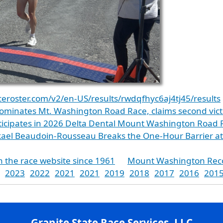
aceroster.com/v2/en-US/results/rwdqfhyc6aj4tj45/results
ominates Mt. Washington Road Race, claims second vict
ticipates in 2026 Delta Dental Mount Washington Road 
kael Beaudoin-Rousseau Breaks the One-Hour Barrier 
n the race website since 1961
Mount Washington Rec
2023
2022
2021
2021
2019
2018
2017
2016
201
Granite State Race Services, LLC