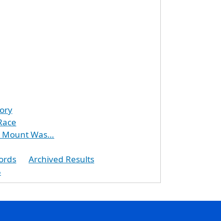
ory
Race
at Mount Was…
ords
Archived Results
5