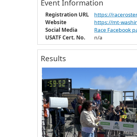
Event Information
Registration URL
https://racerost
Website
https://mt-wash
Social Media
Race Facebook p
USATF Cert. No.
n/a
Results