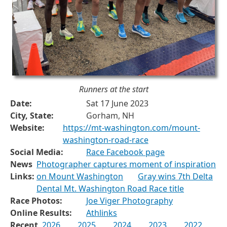
Runners at the start
Date:
Sat 17 June 2023
City, State:
Gorham, NH
Website:
https://mt-washington.com/mount-
washington-road-race
Social Media:
Race Facebook page
News
Photographer captures moment of inspiration
Links:
on Mount Washington
Gray wins 7th Delta
Dental Mt. Washington Road Race title
Race Photos:
Joe Viger Photography
Online Results:
Athlinks
Recent
2026
2025
2024
2023
2022