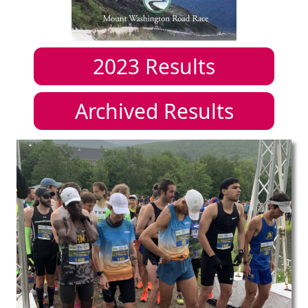
2023
Results
Archived Results