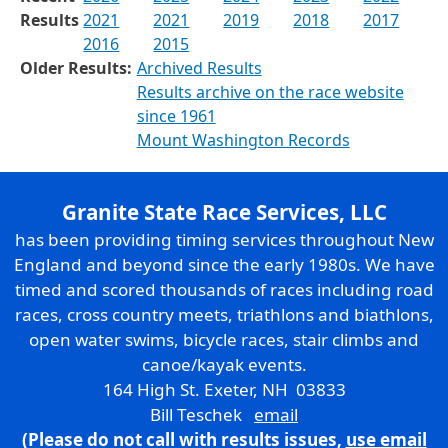
Results
2021
2021
2019
2018
2017
2016
2015
Older Results:
Archived Results
Results archive on the race website
since 1961
Mount Washington Records
Granite State Race Services, LLC
has been providing timing services throughout New
England and beyond since the early 1980s. We have
timed and scored thousands of races including road
races, cross country meets, triathlons and biathlons,
open water swims, bicycle races, stair climbs and
canoe/kayak events.
164 High St. Exeter, NH 03833
Bill Teschek
email
(Please do not call with results issues,
use email