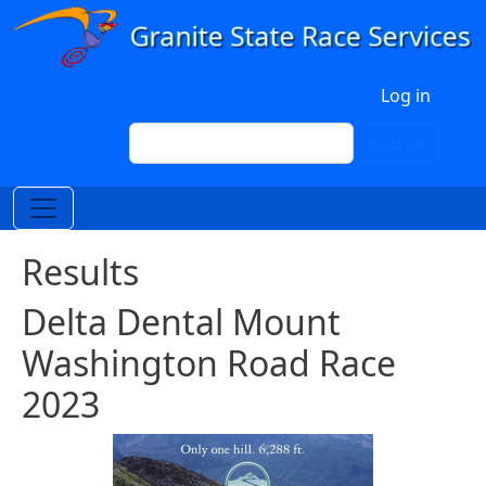
Skip to main content
User account menu
Log in
Search
Search
Results
Delta Dental Mount
Washington Road Race
2023