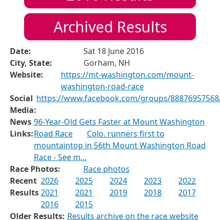
Archived Results
Date:
Sat 18 June 2016
City, State:
Gorham, NH
Website:
https://mt-washington.com/mount-
washington-road-race
Social
https://www.facebook.com/groups/88876957568
Media:
News
96-Year-Old Gets Faster at Mount Washington
Links:
Road Race
Colo. runners first to
mountaintop in 56th Mount Washington Road
Race - See m…
Race Photos:
Race photos
Recent
2026
2025
2024
2023
2022
Results
2021
2021
2019
2018
2017
2016
2015
Older Results:
Results archive on the race website