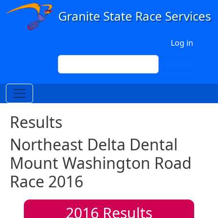
Skip to main content
User account menu
Log in
Search
Search
Results
Northeast Delta Dental
Mount Washington Road
Race 2016
2016
Results