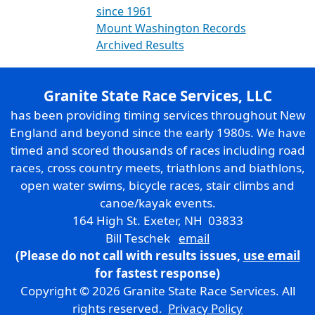
since 1961
Mount Washington Records
Archived Results
Granite State Race Services, LLC
has been providing timing services throughout New
England and beyond since the early 1980s. We have
timed and scored thousands of races including road
races, cross country meets, triathlons and biathlons,
open water swims, bicycle races, stair climbs and
canoe/kayak events.
164 High St. Exeter, NH 03833
Bill Teschek
email
(Please do not call with results issues,
use email
for fastest response)
Copyright © 2026 Granite State Race Services. All
rights reserved.
Privacy Policy