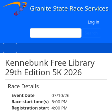
Skip to main content
User account menu
Log in
Search
Search
Kennebunk Free Library
29th Edition 5K 2026
Race Details
Event Date
07/10/26
Race start time(s)
6:00 PM
Registration start
4:00 PM