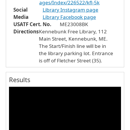
ages/Index/226522/kfl-5k
Social
Library Instagram page
Media
Library Facebook page
USATF Cert. No.
ME23008BK
Directions
Kennebunk Free Library, 112
Main Street, Kennebunk, ME.
The Start/Finish line will be in
the library parking lot. Entrance
is off of Fletcher Street (35).
Results