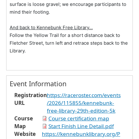
surface is loose gravel; we encourage participants to
mind their footing.
And back to Kennebunk Free Library…
Follow the Yellow Trail for a short distance back to
Fletcher Street, turn left and retrace steps back to the
Library.
Event Information
Registration
https://raceroster.com/events
URL
/2026/115855/kennebunk-
free-library-29th-edition-5k
Course
Course certification map
Map
Start Finish Line Detail.pdf
Website
https://kennebunklibrary.org/P