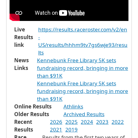
Live
https://results.raceroster.com/v2/en
Results
-
link
US/results/hhhm9tv7gs6wje93/resu
lts
News
Kennebunk Free Library 5K sets
Links
fundraising record, bringing in more
than $91K
Kennebunk Free Library 5K sets
fundraising record, bringing in more
than $91K
Online Results
Athlinks
Older Results
Archived Results
Recent
2026
2025
2024
2023
2022
Results
2021
2019
Race
Results from the first two years of