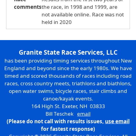
comments
the race, in 1998 and 1999, are
not available online. Race was not
held in 2020
Granite State Race Services, LLC
has been providing timing services throughout New
England and beyond since the early 1980s. We have
timed and scored thousands of races including road
races, cross country meets, triathlons and biathlons,
open water swims, bicycle races, stair climbs and
canoe/kayak events.
164 High St. Exeter, NH 03833
Bill Teschek
email
(Please do not call with results issues,
use email
for fastest response)