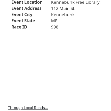
Event Location
Kennebunk Free Library
Event Address
112 Main St.
Event City
Kennebunk
Event State
ME
Race ID
998
Through Local Roads…