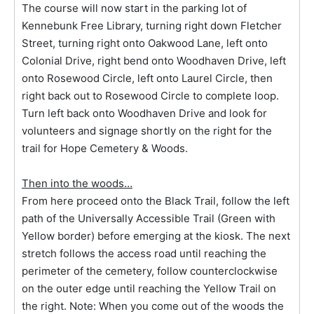
The course will now start in the parking lot of
Kennebunk Free Library, turning right down Fletcher
Street, turning right onto Oakwood Lane, left onto
Colonial Drive, right bend onto Woodhaven Drive, left
onto Rosewood Circle, left onto Laurel Circle, then
right back out to Rosewood Circle to complete loop.
Turn left back onto Woodhaven Drive and look for
volunteers and signage shortly on the right for the
trail for Hope Cemetery & Woods.
Then into the woods…
From here proceed onto the Black Trail, follow the left
path of the Universally Accessible Trail (Green with
Yellow border) before emerging at the kiosk. The next
stretch follows the access road until reaching the
perimeter of the cemetery, follow counterclockwise
on the outer edge until reaching the Yellow Trail on
the right. Note: When you come out of the woods the