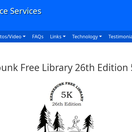
User
tos/Video
FAQs
Links
Technology
Testimonia
nk Free Library 26th Edition