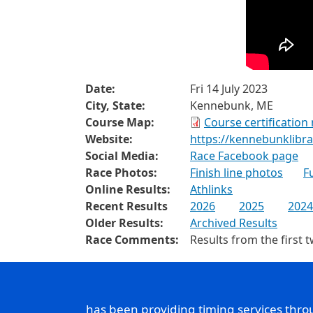
Date:
Fri 14 July 2023
City, State:
Kennebunk, ME
Course Map:
Course certification
Website:
https://kennebunklibra
Social Media:
Race Facebook page
Race Photos:
Finish line photos
F
Online Results:
Athlinks
Recent Results
2026
2025
2024
Older Results:
Archived Results
Race Comments:
Results from the first 
has been providing timing services thr