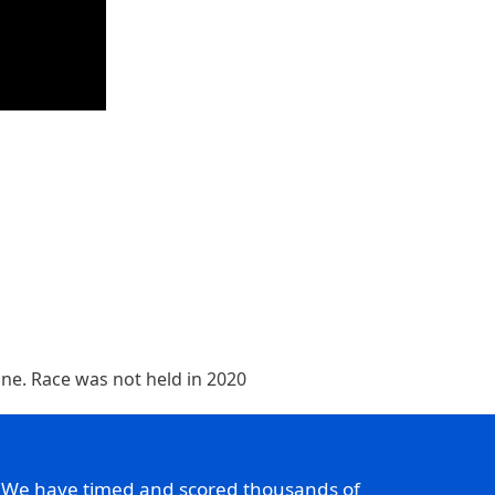
line. Race was not held in 2020
. We have timed and scored thousands of