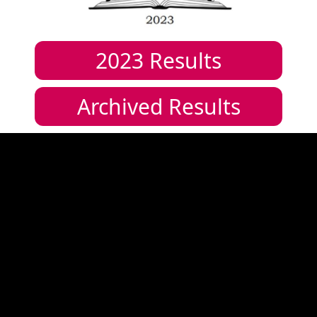
2023
Results
Archived Results