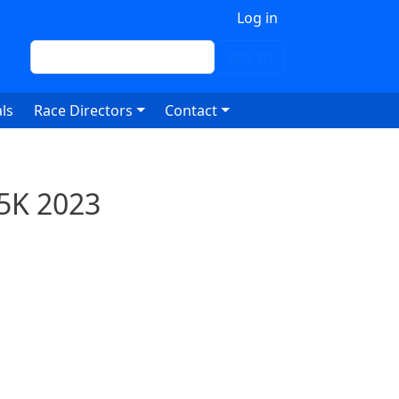
 account menu
Log in
Search
Search
ls
Race Directors
Contact
 5K 2023