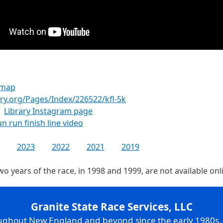
 map
ry.org/Pages/Index/226522/kfl-5k
Library Instagram page
un run finish line video
2023
2022
2021
2019
two years of the race, in 1998 and 1999, are not available on
Granite State Race Services, LLC
oughout New England and beyond since the early 1980s