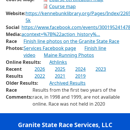
Course map
Website:
https://kennebunklibrary.org/Pages/Index/2265
5k
Social
https://www.facebook.com/events/300195241478
Media:
acontext=%7B%22action_history%…
Race
Finish line photos on the Granite State Race
Photos:
Services Facebook page
Finish line
video
Maine Running Photos
Online Results:
Athlinks
Recent
2026
2025
2024
2023
Results
2022
2021
2019
Older Results:
Archived Results
Race
Results from the first two years of the
Comments:
race, in 1998 and 1999, are not available
online. Race was not held in 2020
Granite State Race Services, LLC