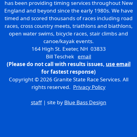
has been providing timing services throughout New
England and beyond since the early 1980s. We have
timed and scored thousands of races including road
races, cross country meets, triathlons and biathlons,
open water swims, bicycle races, stair climbs and
canoe/kayak events.
164 High St. Exeter, NH 03833
Bill Teschek
email
(Please do not call with results issues,
use email
for fastest response)
Copyright © 2026 Granite State Race Services. All
rights reserved.
Privacy Policy
staff
| site by
Blue Bass Design