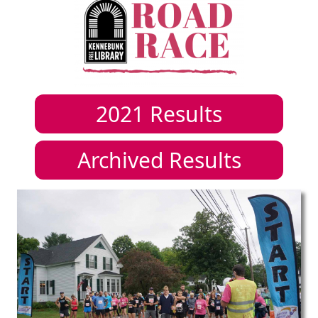
2021
Results
Archived Results