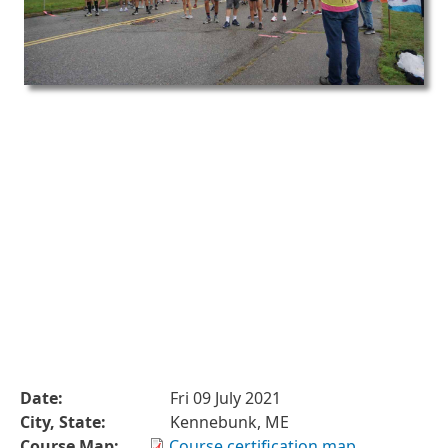
Date:
Fri 09 July 2021
City, State:
Kennebunk, ME
Course Map:
Course certification map