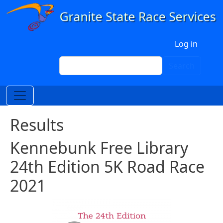
Skip to main content
User account menu
Log in
Search
Search
Results
Kennebunk Free Library
24th Edition 5K Road Race
2021