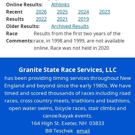
Online Results:
Athlinks
Recent
2026
2025
2024
2023
Results
2022
2021
2019
Older Results:
Archived Results
Race
Results from the first two years of the
Comments:
race, in 1998 and 1999, are not available
online. Race was not held in 2020
Granite State Race Services, LLC
has been providing timing services throughout New
England and beyond since the early 1980s. We have
timed and scored thousands of races including road
races, cross country meets, triathlons and biathlons,
open water swims, bicycle races, stair climbs and
canoe/kayak events.
164 High St. Exeter, NH 03833
Bill Teschek
email