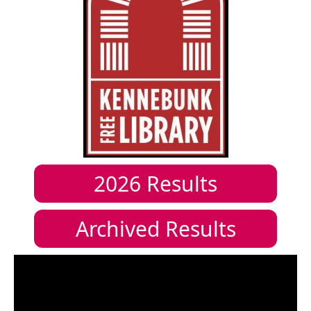
2026
Results
Archived Results