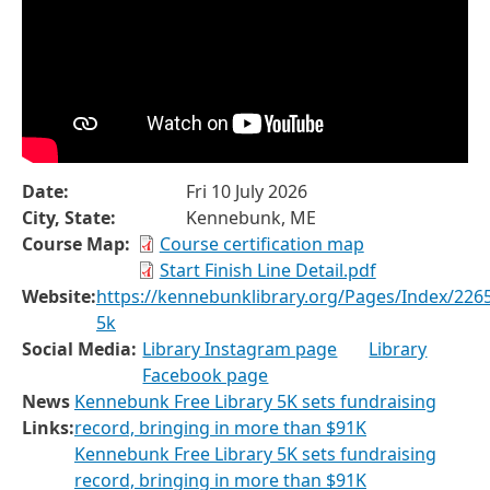
Date:
Fri 10 July 2026
City, State:
Kennebunk, ME
Course Map:
Course certification map
Start Finish Line Detail.pdf
Website:
https://kennebunklibrary.org/Pages/Index/2265
5k
Social Media:
Library Instagram page
Library
Facebook page
News
Kennebunk Free Library 5K sets fundraising
Links:
record, bringing in more than $91K
Kennebunk Free Library 5K sets fundraising
record, bringing in more than $91K