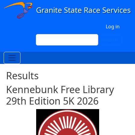
Skip to main content
User account menu
Log in
Search
Search
Results
Kennebunk Free Library
29th Edition 5K 2026