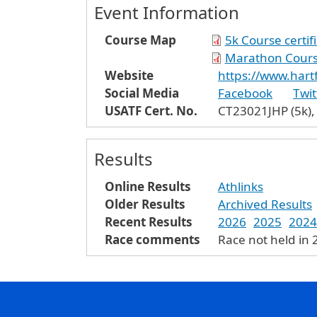
Event Information
Course Map
5k Course certif
Marathon Course
Website
https://www.har
Social Media
Facebook
Twit
USATF Cert. No.
CT23021JHP (5k),
Results
Online Results
Athlinks
Older Results
Archived Results
Recent Results
2026
2025
2024
Race comments
Race not held in 