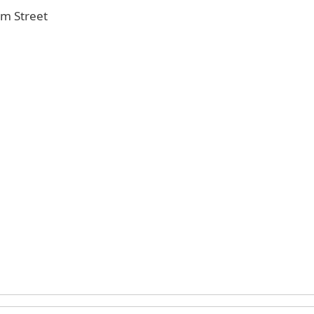
Elm Street