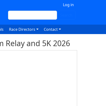
 account menu
Log in
Search
Search
ls
Race Directors
Contact
m Relay and 5K 2026