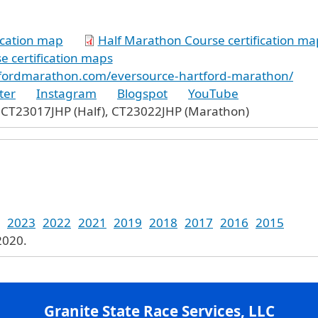
ication map
Half Marathon Course certification ma
 certification maps
tfordmarathon.com/eversource-hartford-marathon/
ter
Instagram
Blogspot
YouTube
 CT23017JHP (Half), CT23022JHP (Marathon)
2023
2022
2021
2019
2018
2017
2016
2015
2020.
Granite State Race Services, LLC