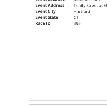
Event Address
Trinity Street at 
Event City
Hartford
Event State
CT
Race ID
395