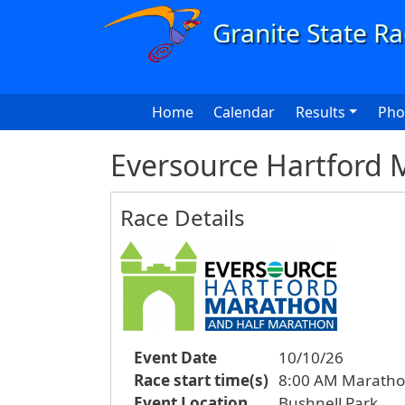
Skip to main content
Main navigation
Home
Calendar
Results
Pho
Eversource Hartford 
Race Details
Event Date
10/10/26
Race start time(s)
8:00 AM Maratho
Event Location
Bushnell Park