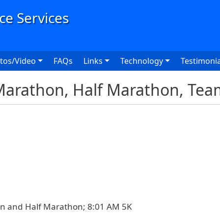
User
tos/Video
FAQs
Links
Technology
Testimonia
Marathon, Half Marathon, Tea
n and Half Marathon; 8:01 AM 5K