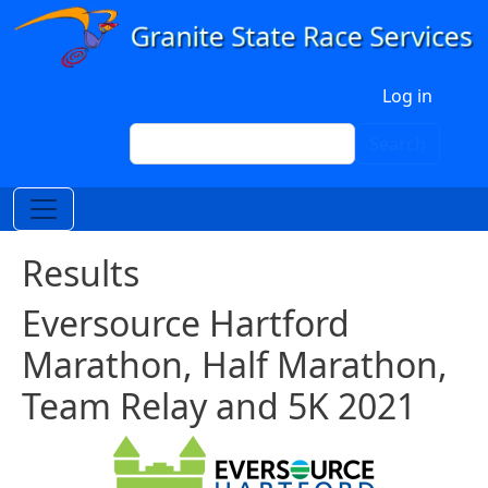
Skip to main content
User account menu
Log in
Search
Search
Results
Eversource Hartford
Marathon, Half Marathon,
Team Relay and 5K 2021