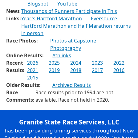
Blogspot
YouTube
News
Thousands of Runners Participate in This
Links:
Year's Hartford Marathon
Eversource
Hartford Marathon and Half Marathon returns
in person
Race Photos:
Photos at Capstone
Photography
Online Results:
Athlinks
Recent
2026
2025
2024
2023
2022
Results
2021
2019
2018
2017
2016
2015
Older Results:
Archived Results
Race
Race results prior to 1994 are not
Comments:
available. Race not held in 2020.
Granite State Race Services, LLC
has been providing timing services throughout New