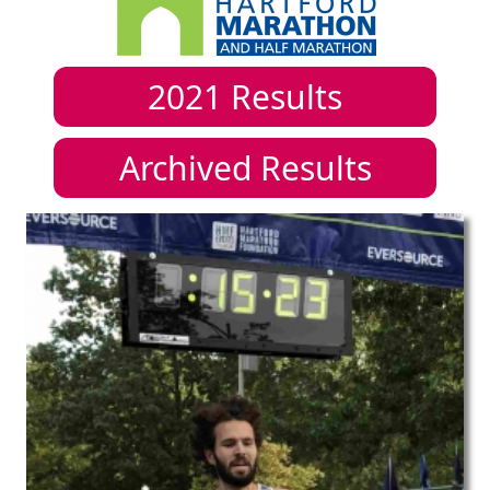
2021
Results
Archived Results