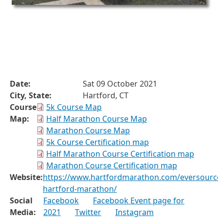
Date:
Sat 09 October 2021
City, State:
Hartford, CT
Course
5k Course Map
Map:
Half Marathon Course Map
Marathon Course Map
5k Course Certification map
Half Marathon Course Certification map
Marathon Course Certification map
Website:
https://www.hartfordmarathon.com/eversourc
hartford-marathon/
Social
Facebook
Facebook Event page for
Media:
2021
Twitter
Instagram