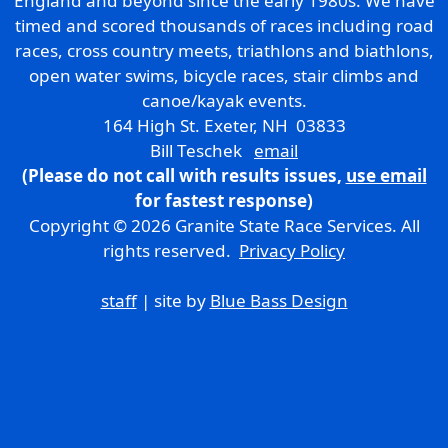
England and beyond since the early 1980s. We have
timed and scored thousands of races including road
races, cross country meets, triathlons and biathlons,
open water swims, bicycle races, stair climbs and
canoe/kayak events.
164 High St. Exeter, NH 03833
Bill Teschek
email
(Please do not call with results issues,
use email
for fastest response)
Copyright © 2026 Granite State Race Services. All
rights reserved.
Privacy Policy
staff
| site by
Blue Bass Design