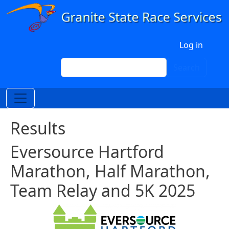
Skip to main content
User account menu
Log in
Search
Search
Results
Eversource Hartford
Marathon, Half Marathon,
Team Relay and 5K 2025