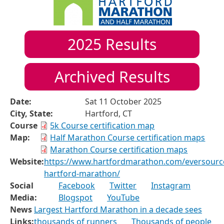
2025
Results
Archived Results
Date:
Sat 11 October 2025
City, State:
Hartford, CT
Course
5k Course certification map
Map:
Half Marathon Course certification maps
Marathon Course certification maps
Website:
https://www.hartfordmarathon.com/eversourc
hartford-marathon/
Social
Facebook
Twitter
Instagram
Media:
Blogspot
YouTube
News
Largest Hartford Marathon in a decade sees
Links:
thousands of runners
Thousands of people