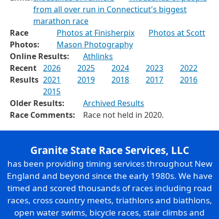
from all over run in Connecticut's biggest
marathon race
Race
Photos at Finisherpix
Photos at Scott
Photos:
Mason Photography
Online Results:
Athlinks
Recent
2026
2025
2024
2023
2022
Results
2021
2019
2018
2017
2016
2015
Older Results:
Archived Results
Race Comments:
Race not held in 2020.
Granite State Race Services, LLC
has been providing timing services throughout New
England and beyond since the early 1980s. We have
timed and scored thousands of races including road
races, cross country meets, triathlons and biathlons,
open water swims, bicycle races, stair climbs and