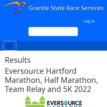
Skip to main content
User account menu
Log in
Search
Search
Results
Eversource Hartford
Marathon, Half Marathon,
Team Relay and 5K 2022