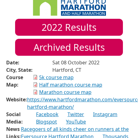
2022
Results
Archived Results
Date:
Sat 08 October 2022
City, State:
Hartford, CT
Course
5k course map
Map:
Half marathon course map
Marathon course map
Website:
https://www.hartfordmarathon.com/eversourc
hartford-marathon/
Social
Facebook
Twitter
Instagram
Media:
Blogspot
YouTube
News
Racegoers of all kinds cheer on runners at the
Links:
Eversource Hartford Marathon
Thousands