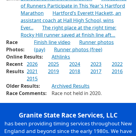
of Runners Participate in This Year's Hartford
Marathon
Hartford’s Everett Hackett, an
assistant coach at Hall High School, wins
Ever...
The right place at the right time:
Rocky Hill runner saved at finish line aft…
Race
Finish line video
Runner photos
Photos:
(pay)
Runner photos (free)
Online Results:
Athlinks
Recent
2026
2025
2024
2023
2022
Results
2021
2019
2018
2017
2016
2015
Older Results:
Archived Results
Race Comments:
Race not held in 2020.
Granite State Race Services, LLC
has been providing timing services throughout New
England and beyond since the early 1980s. We have