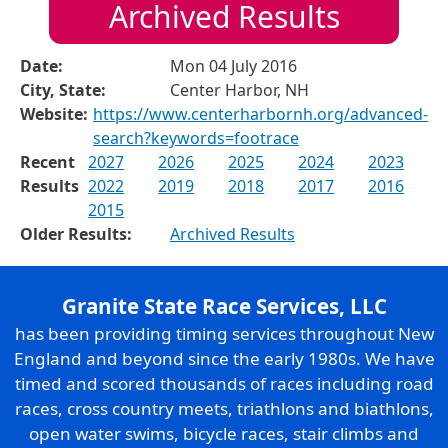
Archived Results
Date:
Mon 04 July 2016
City, State:
Center Harbor, NH
Website:
https://www.centerharbornh.org/advanced-
search?keywords=footrace
Recent
2027
2026
2025
2024
2023
Results
2022
2019
2018
2017
2016
2015
Older Results:
Archived Results
Granite State Race Services, LLC
has been providing timing services throughout New
England and beyond since the early 1980s. We have
timed and scored thousands of races including road
races, cross country meets, triathlons and biathlons,
open water swims, bicycle races, stair climbs and