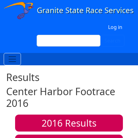
Skip to main content
User account menu
Log in
Search
Search
Results
Center Harbor Footrace
2016
2016
Results