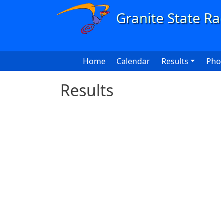
Skip to main content
Main navigation
Home
Calendar
Results
Pho
Results