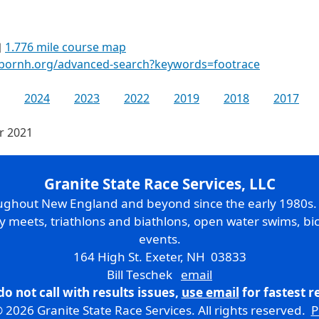
1.776 mile course map
rbornh.org/advanced-search?keywords=footrace
2024
2023
2022
2019
2018
2017
or 2021
Granite State Race Services, LLC
oughout New England and beyond since the early 1980s
ry meets, triathlons and biathlons, open water swims, bic
events.
164 High St. Exeter, NH 03833
Bill Teschek
email
do not call with results issues,
use email
for fastest 
 2026 Granite State Race Services. All rights reserved.
P