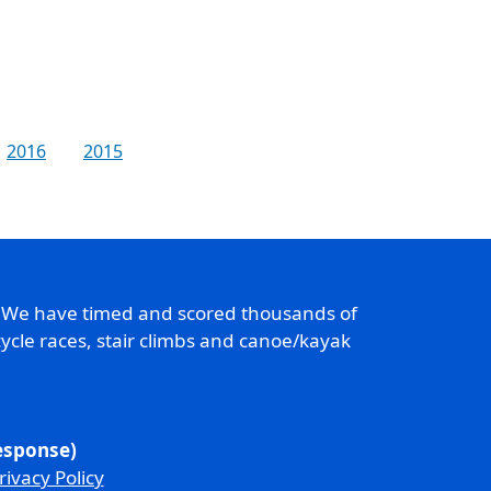
2016
2015
. We have timed and scored thousands of
ycle races, stair climbs and canoe/kayak
response)
rivacy Policy