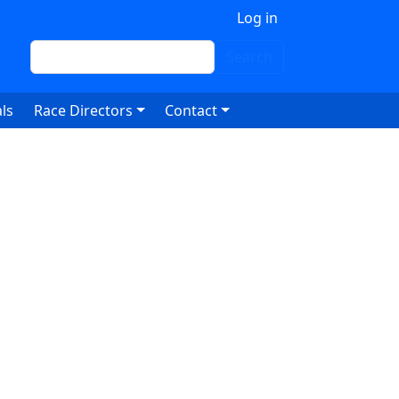
 account menu
Log in
Search
Search
ls
Race Directors
Contact
6