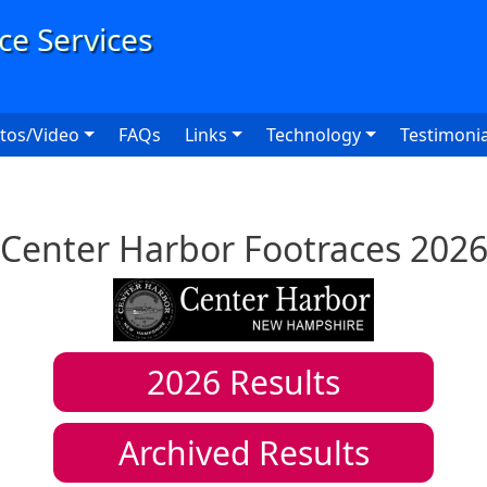
User
tos/Video
FAQs
Links
Technology
Testimonia
Center Harbor Footraces 202
2026
Results
Archived Results