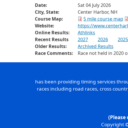
Date:
Sat 04 July 2026
City, State:
Center Harbor, NH
Course Map:
5 mile course map
Website:
https://www.centerha
Online Results:
Athlinks
Recent Results
2027
2026
2025
Older Results:
Archived Results
Race Comments:
Race not held in 2020 
has been providing timing services thr
races including road races, cross count
(Please 
Copyright ©