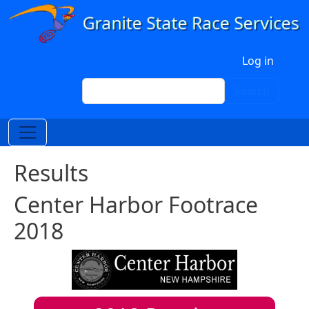
Skip to main content
User account menu
Log in
Search
Search
Results
Center Harbor Footrace
2018