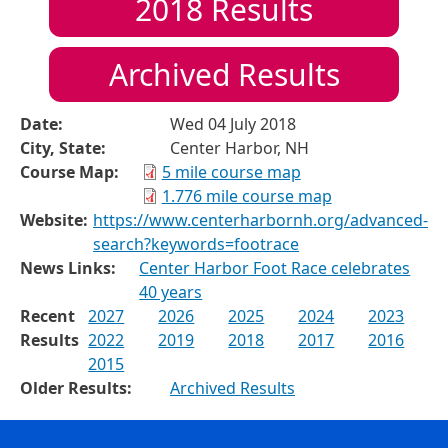
2018
Results
Archived Results
Date:
Wed 04 July 2018
City, State:
Center Harbor, NH
Course Map:
5 mile course map
1.776 mile course map
Website:
https://www.centerharbornh.org/advanced-
search?keywords=footrace
News Links:
Center Harbor Foot Race celebrates
40 years
Recent
2027
2026
2025
2024
2023
Results
2022
2019
2018
2017
2016
2015
Older Results:
Archived Results