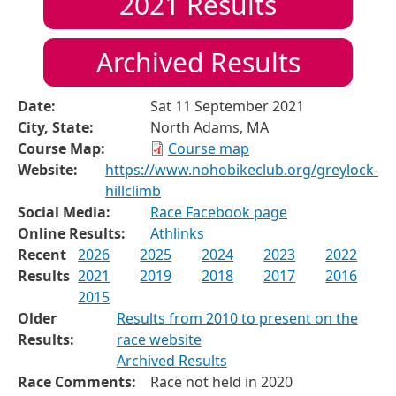
2021
Results
Archived Results
Date:
Sat 11 September 2021
City, State:
North Adams, MA
Course Map:
Course map
Website:
https://www.nohobikeclub.org/greylock-
hillclimb
Social Media:
Race Facebook page
Online Results:
Athlinks
Recent
2026
2025
2024
2023
2022
Results
2021
2019
2018
2017
2016
2015
Older
Results from 2010 to present on the
Results:
race website
Archived Results
Race Comments:
Race not held in 2020