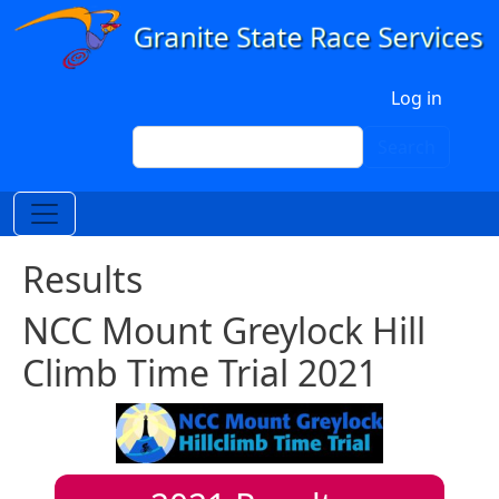
Skip to main content
User account menu
Log in
Search
Search
Results
NCC Mount Greylock Hill
Climb Time Trial 2021