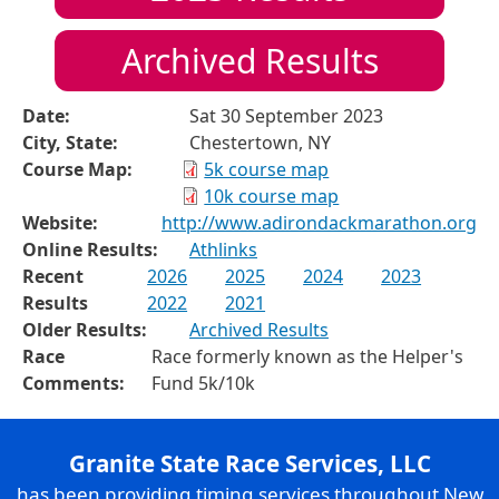
Archived Results
Date:
Sat 30 September 2023
City, State:
Chestertown, NY
Course Map:
5k course map
10k course map
Website:
http://www.adirondackmarathon.org
Online Results:
Athlinks
Recent
2026
2025
2024
2023
Results
2022
2021
Older Results:
Archived Results
Race
Race formerly known as the Helper's
Comments:
Fund 5k/10k
Granite State Race Services, LLC
has been providing timing services throughout New