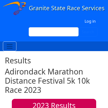
Skip to main content
User account menu
Log in
Search
Search
Results
Adirondack Marathon
Distance Festival 5k 10k
Race 2023
2023
Results