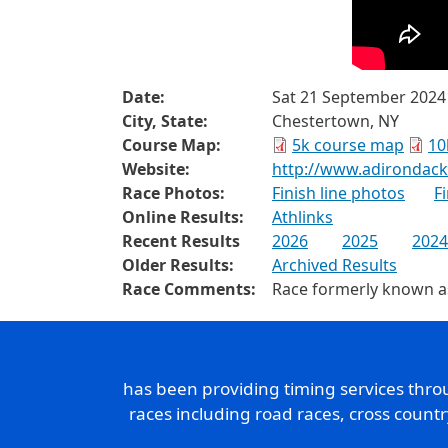
Date:
Sat 21 September 2024
City, State:
Chestertown, NY
Course Map:
5k course map
10
Website:
http://www.adirondac
Race Photos:
Finish line photos
F
Online Results:
Athlinks
Recent Results
2026
2025
2024
Older Results:
Archived Results
Race Comments:
Race formerly known a
has been providing timing services thr
races including road races, cross count