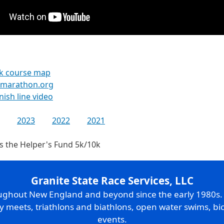
k course map
kmarathon.org
inish line video
2023
2022
2021
s the Helper's Fund 5k/10k
Granite State Race Services, LLC
oughout New England and beyond since the early 1980s
ry meets, triathlons and biathlons, open water swims, bic
events.