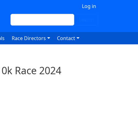
 account menu
Log in
Search
Search
ls
Race Directors
Contact
10k Race 2024