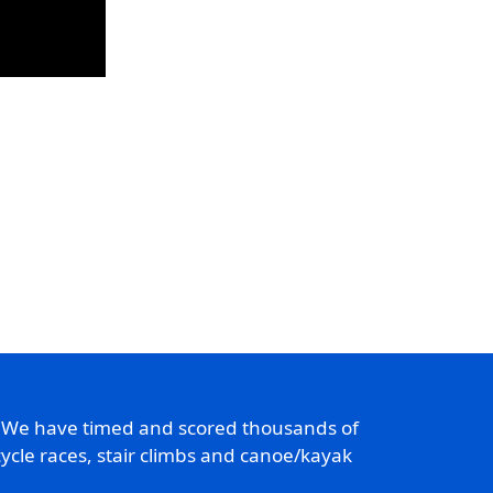
. We have timed and scored thousands of
ycle races, stair climbs and canoe/kayak