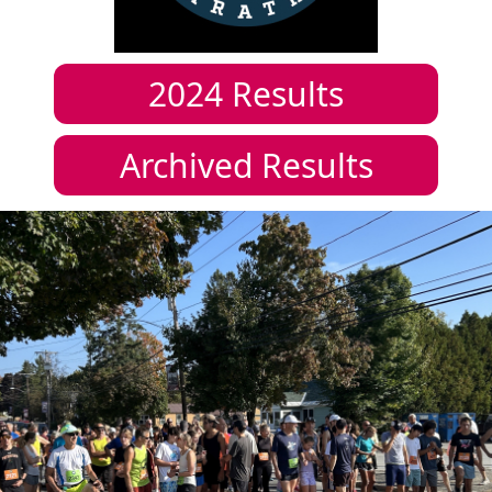
2024
Results
Archived Results