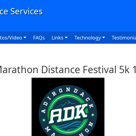
User
tos/Video
FAQs
Links
Technology
Testimonia
arathon Distance Festival 5k 