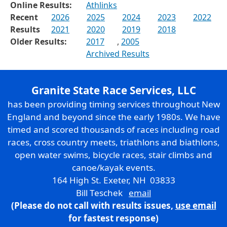
Online Results:
Athlinks
Recent
2026
2025
2024
2023
2022
Results
2021
2020
2019
2018
Older Results:
2017
,
2005
Archived Results
Granite State Race Services, LLC
has been providing timing services throughout New
England and beyond since the early 1980s. We have
timed and scored thousands of races including road
races, cross country meets, triathlons and biathlons,
open water swims, bicycle races, stair climbs and
canoe/kayak events.
164 High St. Exeter, NH 03833
Bill Teschek
email
(Please do not call with results issues,
use email
for fastest response)