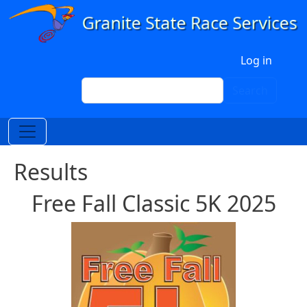
Skip to main content
User account menu
Log in
Search
Search
Results
Free Fall Classic 5K 2025