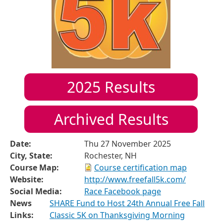
2025
Results
Archived Results
Date:
Thu 27 November 2025
City, State:
Rochester, NH
Course Map:
Course certification map
Website:
http://www.freefall5k.com/
Social Media:
Race Facebook page
News
SHARE Fund to Host 24th Annual Free Fall
Links:
Classic 5K on Thanksgiving Morning