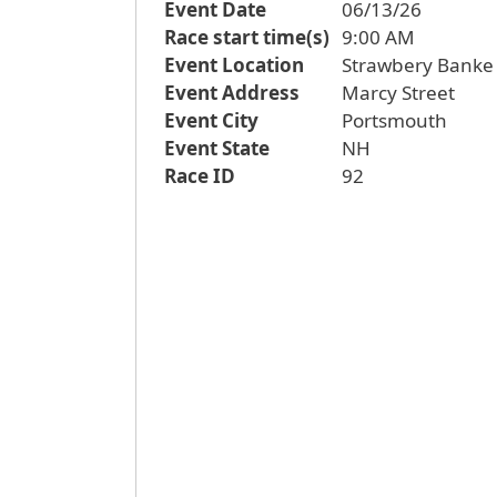
Event Date
06/13/26
Race start time(s)
9:00 AM
Event Location
Strawbery Banke
Event Address
Marcy Street
Event City
Portsmouth
Event State
NH
Race ID
92