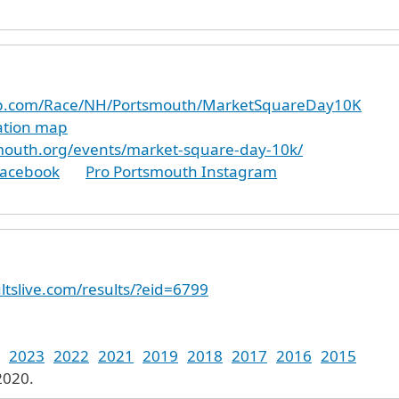
up.com/Race/NH/Portsmouth/MarketSquareDay10K
cation map
mouth.org/events/market-square-day-10k/
Facebook
Pro Portsmouth Instagram
ltslive.com/results/?eid=6799
2023
2022
2021
2019
2018
2017
2016
2015
2020.