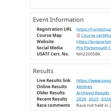
Event Information
Registration URL
https://runsign
Course Map
Course certifi
Website
https://proports
Social Media
Pro Portsmouth 
USATF Cert. No.
NH22005BK
Results
Live Results link
https://www.iresu
Online Results
Athlinks
Older Results
Archived Results
Recent Results
2026
2025
2024
Race comments
Race not held in 