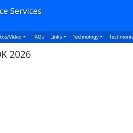
User
tos/Video
FAQs
Links
Technology
Testimonia
0K 2026