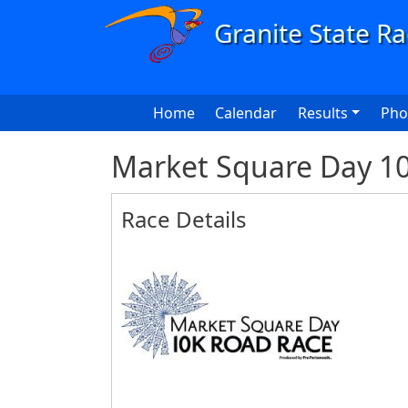
Skip to main content
Main navigation
Home
Calendar
Results
Pho
Market Square Day 1
Race Details