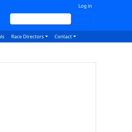
 account menu
Log in
Search
Search
ls
Race Directors
Contact