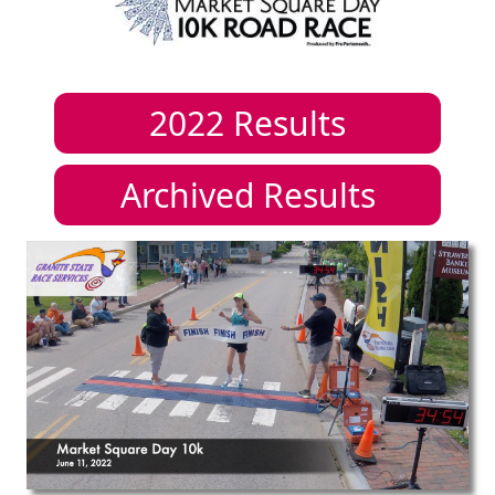
2022
Results
Archived Results