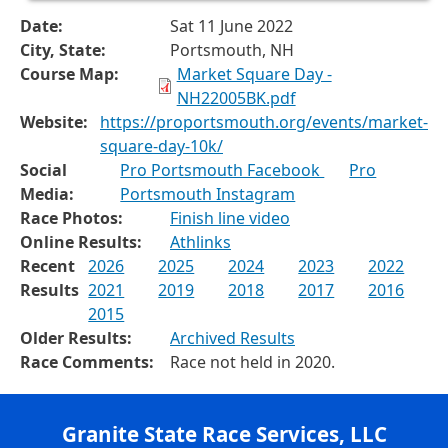
Date:
Sat 11 June 2022
City, State:
Portsmouth, NH
Course Map:
Market Square Day -
NH22005BK.pdf
Website:
https://proportsmouth.org/events/market-
square-day-10k/
Social
Pro Portsmouth Facebook
Pro
Media:
Portsmouth Instagram
Race Photos:
Finish line video
Online Results:
Athlinks
Recent
2026
2025
2024
2023
2022
Results
2021
2019
2018
2017
2016
2015
Older Results:
Archived Results
Race Comments:
Race not held in 2020.
Granite State Race Services, LLC