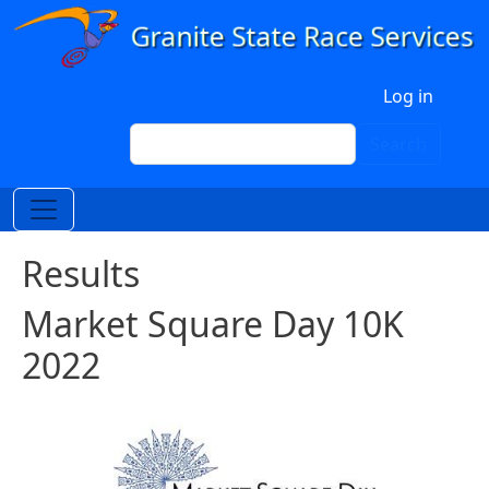
Skip to main content
User account menu
Log in
Search
Search
Results
Market Square Day 10K
2022