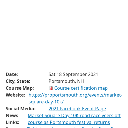
Date:
Sat 18 September 2021
City, State:
Portsmouth, NH
Course Map:
Course certification map
Website:
https://proportsmouth.org/events/market-
square-day-10k/
Social Media:
2021 Facebook Event Page
News
Market Square Day 10K road race veers off
Links:
course as Portsmouth festival returns