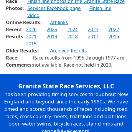
Race
Finish line photos on the Granite State Race
Photos:
Services Facebook page
Finish line
video
Online Results:
Athlinks
Recent
2026
2025
2024
2023
2022
Results
2021
2019
2018
2017
2016
2015
Older Results:
Archived Results
Race
Race results from 1995 through 1977 are
Comments:
not available. Race not held in 2020.
Granite State Race Services, LLC
has been providing timing services throughout New
England and beyond since the early 1980s. We have
timed and scored thousands of races including road
races, cross country meets, triathlons and biathlons,
open water swims, bicycle races, stair climbs and
canoe/kayak events.