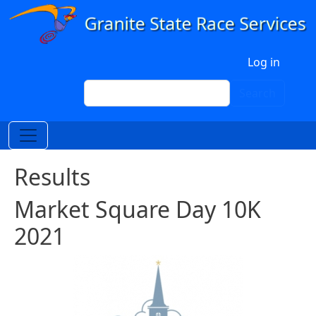
Skip to main content
User account menu
Log in
Search
Search
Results
Market Square Day 10K
2021