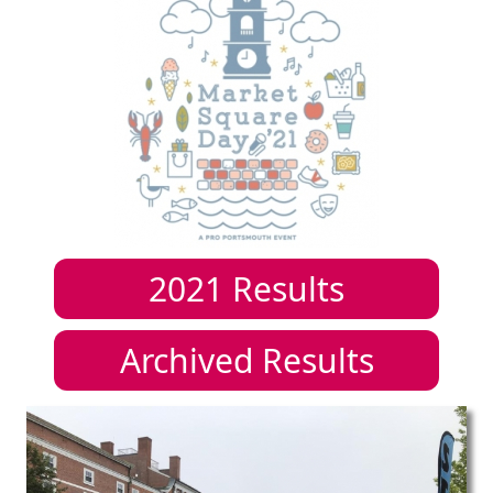
2021
Results
Archived Results