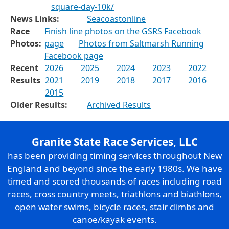
square-day-10k/
News Links:
Seacoastonline
Race
Finish line photos on the GSRS Facebook
Photos:
page
Photos from Saltmarsh Running
Facebook page
Recent
2026
2025
2024
2023
2022
Results
2021
2019
2018
2017
2016
2015
Older Results:
Archived Results
Granite State Race Services, LLC
has been providing timing services throughout New
England and beyond since the early 1980s. We have
timed and scored thousands of races including road
races, cross country meets, triathlons and biathlons,
open water swims, bicycle races, stair climbs and
canoe/kayak events.