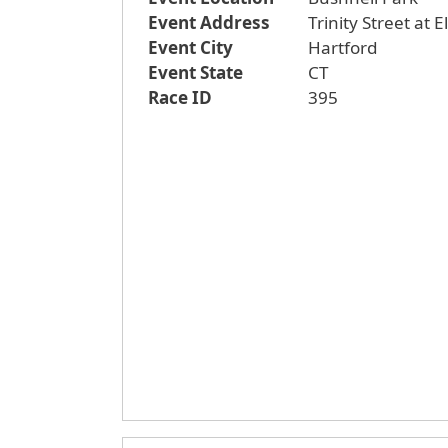
Event Address
Trinity Street at 
Event City
Hartford
Event State
CT
Race ID
395