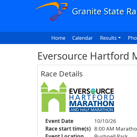
Skip to main content
Main navigation
Home
Calendar
Results
Pho
Eversource Hartford 
Race Details
Event Date
10/10/26
Race start time(s)
8:00 AM Maratho
Event Location
Bushnell Park