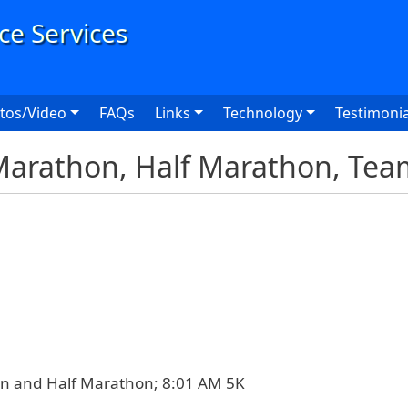
User
tos/Video
FAQs
Links
Technology
Testimonia
Marathon, Half Marathon, Tea
n and Half Marathon; 8:01 AM 5K