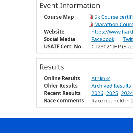
Event Information
Course Map
5k Course certif
Marathon Course
Website
https://www.har
Social Media
Facebook
Twit
USATF Cert. No.
CT23021JHP (5k),
Results
Online Results
Athlinks
Older Results
Archived Results
Recent Results
2026
2025
2024
Race comments
Race not held in 