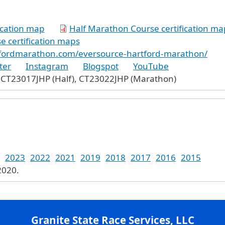
ication map
Half Marathon Course certification ma
 certification maps
tfordmarathon.com/eversource-hartford-marathon/
ter
Instagram
Blogspot
YouTube
 CT23017JHP (Half), CT23022JHP (Marathon)
2023
2022
2021
2019
2018
2017
2016
2015
2020.
Granite State Race Services, LLC