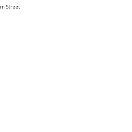
Elm Street