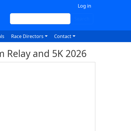
 account menu
Log in
Search
Search
ls
Race Directors
Contact
m Relay and 5K 2026