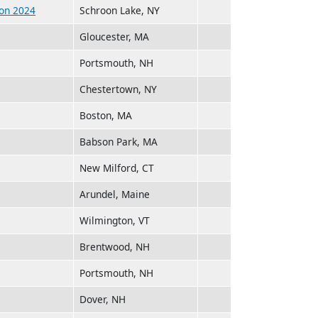
hon 2024
Schroon Lake, NY
Gloucester, MA
Portsmouth, NH
Chestertown, NY
Boston, MA
Babson Park, MA
New Milford, CT
Arundel, Maine
Wilmington, VT
Brentwood, NH
Portsmouth, NH
Dover, NH