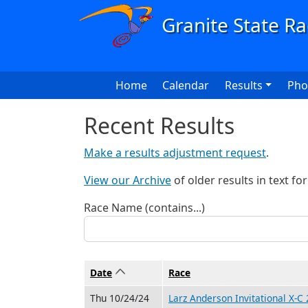
Skip to main content
Main navigation
Home
Calendar
Results
Pho
Recent Results
Make a results adjustment request
.
View our Archive
of older results in text fo
Race Name (contains...)
Date
Sort ascending
Race
Thu 10/24/24
Larz Anderson Invitational X-C