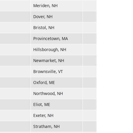
Meriden, NH
Dover, NH
Bristol, NH
Provincetown, MA
Hillsborough, NH
Newmarket, NH
Brownsville, VT
Oxford, ME
Northwood, NH
Eliot, ME
Exeter, NH
Stratham, NH