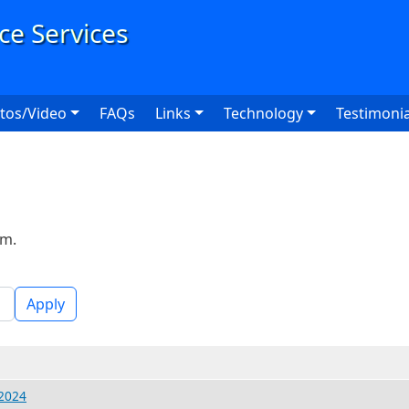
User
tos/Video
FAQs
Links
Technology
Testimonia
rm.
Apply
 2024