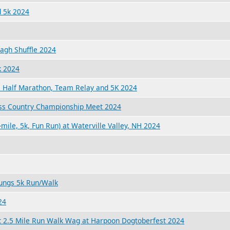
 5k 2024
lagh Shuffle 2024
k 2024
, Half Marathon, Team Relay and 5K 2024
ss Country Championship Meet 2024
-mile, 5k, Fun Run) at Waterville Valley, NH 2024
ungs 5k Run/Walk
24
t 2.5 Mile Run Walk Wag at Harpoon Dogtoberfest 2024