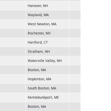
Hanover, NH
Wayland, MA
West Newton, MA
Rochester, NH
Hartford, CT
Stratham, NH
Waterville Valley, NH
Boston, MA
Hopkinton, MA
South Boston, MA
Kennebunkport, ME
Boston, MA