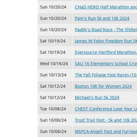
Sun 10/20/24
CHaD HERO Half Marathon and
Sun 10/20/24
Pam's Run 5k and 10k 2024
Sun 10/20/24
Paddy's Road Race - The Shille
Sat 10/19/24
James W Foley Freedom Run 5
Sat 10/19/24
Eversource Hartford Marathon
Wed 10/16/24
SAU 16 Elementary School Cro
Sun 10/13/24
The Fall Foliage Foot Races (10
Sat 10/12/24
Boston 10K for Women 2024
Sat 10/12/24
Michael's Run 5k 2024
Tue 10/08/24
CHEST Conference Love Your L
Sun 10/06/24
Trust Trail Fest - 5k and 10k 20
Sun 10/06/24
MSPCA-Angell Fast and Furries