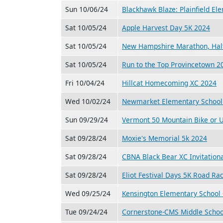
Sun 10/06/24
Blackhawk Blaze: Plainfield El
Sat 10/05/24
Apple Harvest Day 5K 2024
Sat 10/05/24
New Hampshire Marathon, Hal
Sat 10/05/24
Run to the Top Provincetown 2
Fri 10/04/24
Hillcat Homecoming XC 2024
Wed 10/02/24
Newmarket Elementary School
Sun 09/29/24
Vermont 50 Mountain Bike or U
Sat 09/28/24
Moxie's Memorial 5k 2024
Sat 09/28/24
CBNA Black Bear XC Invitation
Sat 09/28/24
Eliot Festival Days 5K Road Ra
Wed 09/25/24
Kensington Elementary School
Tue 09/24/24
Cornerstone-CMS Middle Schoo