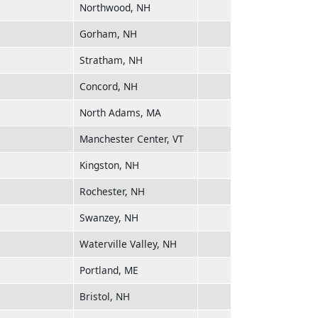
Northwood, NH
Gorham, NH
Stratham, NH
Concord, NH
North Adams, MA
Manchester Center, VT
Kingston, NH
Rochester, NH
Swanzey, NH
Waterville Valley, NH
Portland, ME
Bristol, NH