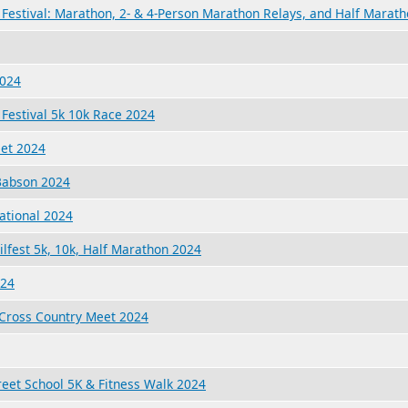
Festival: Marathon, 2- & 4-Person Marathon Relays, and Half Marat
2024
Festival 5k 10k Race 2024
eet 2024
 Babson 2024
ational 2024
ilfest 5k, 10k, Half Marathon 2024
024
Cross Country Meet 2024
reet School 5K & Fitness Walk 2024