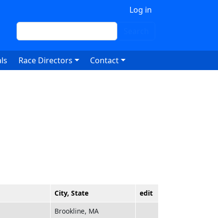
 account menu
Log in
Search
Search
ls
Race Directors
Contact
City, State
edit
Brookline, MA