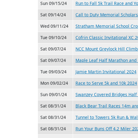
Sun 09/15/24
Run to Fall 5k Trail Race and Y
Sat 09/14/24
Call to Duty Memorial Scholar
Wed 09/11/24
Stratham Memorial School Cro
Tue 09/10/24
Cofrin Classic Invitational XC 
Sat 09/07/24
NCC Mount Greylock Hill Climb
Sat 09/07/24
Maple Leaf Half Marathon and 
Tue 09/03/24
Jamie Martin Invitational 2024
Mon 09/02/24
Race to Serve 5k and 10k 2024
Sun 09/01/24
Swanzey Covered Bridges Half 
Sat 08/31/24
Black Bear Trail Races 14m a
Sat 08/31/24
Tunnel to Towers 5k Run & Wal
Sat 08/31/24
Run Your Buns Off 4.2 Miler 20