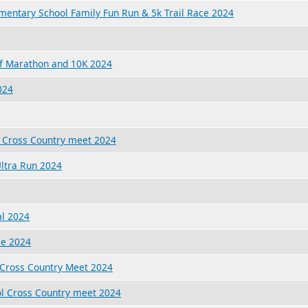
ementary School Family Fun Run & 5k Trail Race 2024
f Marathon and 10K 2024
024
 Cross Country meet 2024
ltra Run 2024
al 2024
ce 2024
 Cross Country Meet 2024
l Cross Country meet 2024