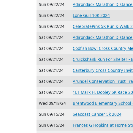
Sun 09/22/24
Adirondack Marathon Distance 
Sun 09/22/24
Lone Gull 10K 2024
Sun 09/22/24
CelebratePink 5K Run & Walk 
Sat 09/21/24
Adirondack Marathon Distance 
Sat 09/21/24
Codfish Bowl Cross Country M
Sat 09/21/24
Cruickshank Run For Shelter -
Sat 09/21/24
Canterbury Cross Country Invit
Sat 09/21/24
Arundel Conservation Trust Tra
Sat 09/21/24
1LT Mark H. Dooley 5K Race 2
Wed 09/18/24
Brentwood Elementary School 
Sun 09/15/24
Seacoast Cancer 5k 2024
Sun 09/15/24
Frances G Hopkins at Horne St