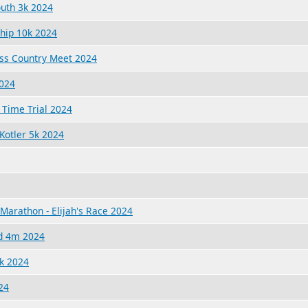
outh 3k 2024
ship 10k 2024
ss Country Meet 2024
2024
 Time Trial 2024
Kotler 5k 2024
Marathon - Elijah's Race 2024
nd 4m 2024
k 2024
24