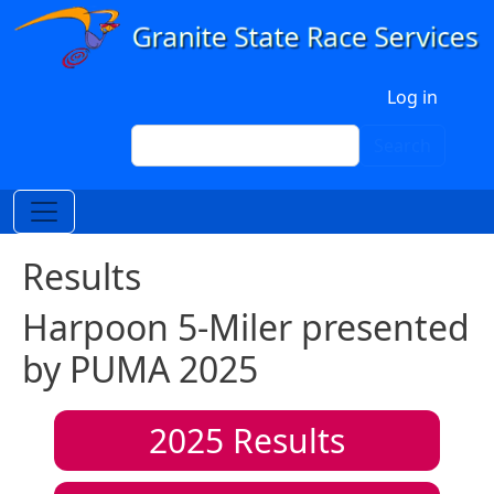
Skip to main content
User account menu
Log in
Search
Search
Results
Harpoon 5-Miler presented
by PUMA 2025
2025
Results