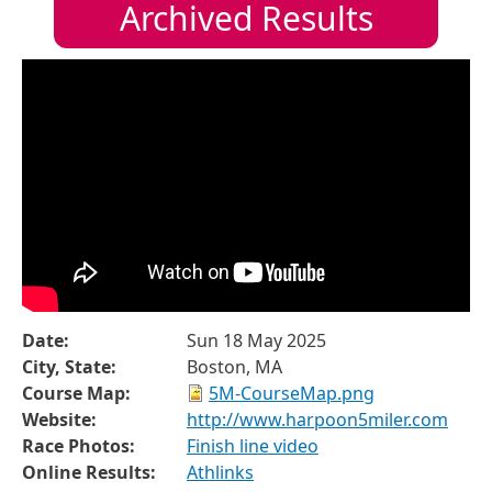
Archived Results
Date:
Sun 18 May 2025
City, State:
Boston, MA
Course Map:
5M-CourseMap.png
Website:
http://www.harpoon5miler.com
Race Photos:
Finish line video
Online Results:
Athlinks