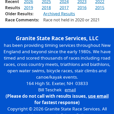
Recent
2026
2025
2024
2023
2022
Results
2019
2018
2017
2016
2015
Older Results:
Archived Results
Race Comments:
Race not held in 2020 or 2021
Granite State Race Services, LLC
has been providing timing services throughout New
England and beyond since the early 1980s. We have
timed and scored thousands of races including road
races, cross country meets, triathlons and biathlons,
open water swims, bicycle races, stair climbs and
canoe/kayak events.
164 High St. Exeter, NH 03833
Bill Teschek
email
(Please do not call with results issues,
use email
for fastest response)
Copyright © 2026 Granite State Race Services. All