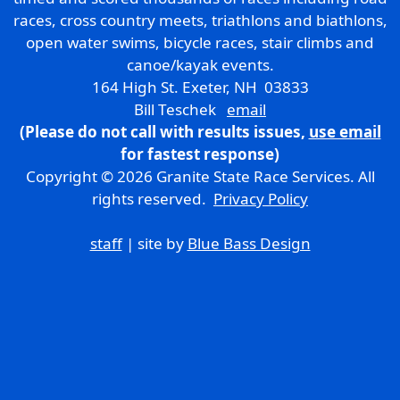
races, cross country meets, triathlons and biathlons,
open water swims, bicycle races, stair climbs and
canoe/kayak events.
164 High St. Exeter, NH 03833
Bill Teschek
email
(Please do not call with results issues,
use email
for fastest response)
Copyright © 2026 Granite State Race Services. All
rights reserved.
Privacy Policy
staff
| site by
Blue Bass Design