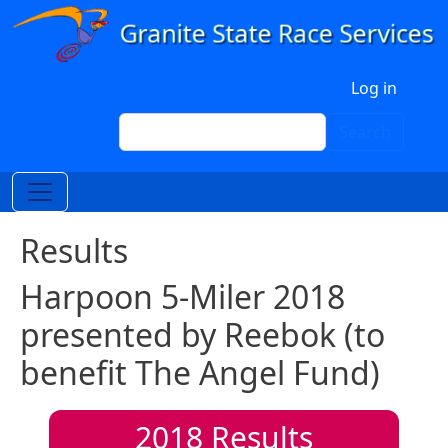
Skip to main content
User account menu
Log in
Search
Search
Results
Harpoon 5-Miler 2018
presented by Reebok (to
benefit The Angel Fund)
2018
Results