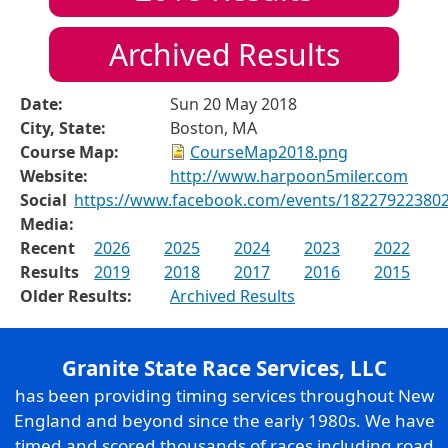
Archived Results
Date:
Sun 20 May 2018
City, State:
Boston, MA
Course Map:
CourseMap2018.png
Website:
http://www.harpoon5miler.com
Social
https://www.facebook.com/events/18227922380
Media:
Recent
2026
2025
2024
2023
2022
Results
2019
2018
2017
2016
2015
Older Results:
Archived Results
Granite State Race Services, LLC
has been providing timing services throughout New
England and beyond since the early 1980s. We have
timed and scored thousands of races including road