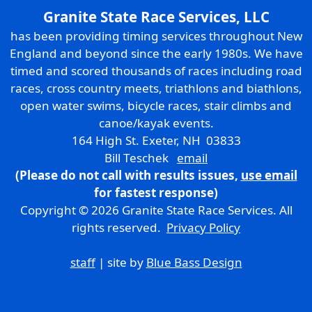
Granite State Race Services, LLC
has been providing timing services throughout New
England and beyond since the early 1980s. We have
timed and scored thousands of races including road
races, cross country meets, triathlons and biathlons,
open water swims, bicycle races, stair climbs and
canoe/kayak events.
164 High St. Exeter, NH 03833
Bill Teschek
email
(Please do not call with results issues,
use email
for fastest response)
Copyright © 2026 Granite State Race Services. All
rights reserved.
Privacy Policy
staff
| site by
Blue Bass Design