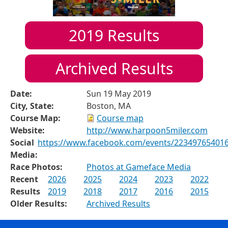
2019
Results
Archived Results
Date:
Sun 19 May 2019
City, State:
Boston, MA
Course Map:
Course map
Website:
http://www.harpoon5miler.com
Social
https://www.facebook.com/events/22349765401
Media:
Race Photos:
Photos at Gameface Media
Recent
2026
2025
2024
2023
2022
Results
2019
2018
2017
2016
2015
Older Results:
Archived Results