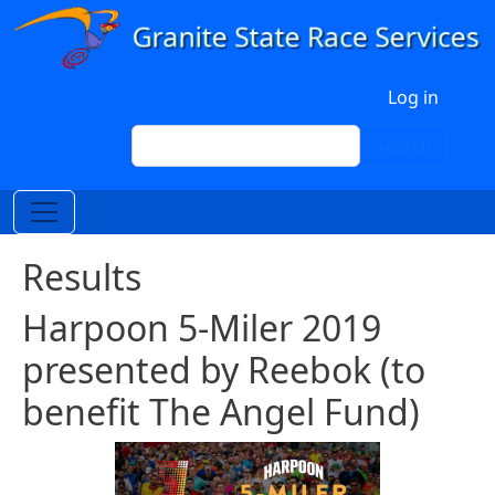
Skip to main content
User account menu
Log in
Search
Search
Results
Harpoon 5-Miler 2019
presented by Reebok (to
benefit The Angel Fund)