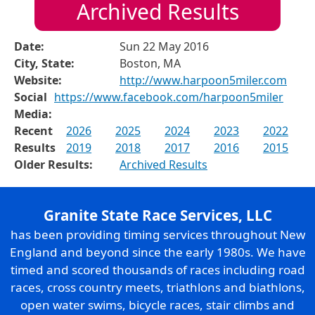
Archived Results
Date:
Sun 22 May 2016
City, State:
Boston, MA
Website:
http://www.harpoon5miler.com
Social
https://www.facebook.com/harpoon5miler
Media:
Recent
2026
2025
2024
2023
2022
Results
2019
2018
2017
2016
2015
Older Results:
Archived Results
Granite State Race Services, LLC
has been providing timing services throughout New
England and beyond since the early 1980s. We have
timed and scored thousands of races including road
races, cross country meets, triathlons and biathlons,
open water swims, bicycle races, stair climbs and