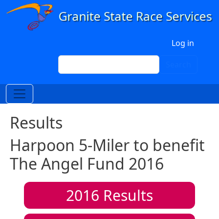
Skip to main content
User account menu
Log in
Search
Search
Results
Harpoon 5-Miler to benefit
The Angel Fund 2016
2016
Results