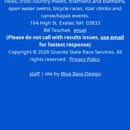
races, cross country meets, triathlons and biathlons,
open water swims, bicycle races, stair climbs and
canoe/kayak events.
164 High St. Exeter, NH 03833
Bill Teschek
email
(Please do not call with results issues,
use email
for fastest response)
Copyright © 2026 Granite State Race Services. All
rights reserved.
Privacy Policy
staff
| site by
Blue Bass Design