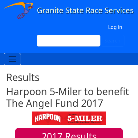
Skip to main content
User account menu
Log in
Search
Search
Results
Harpoon 5-Miler to benefit
The Angel Fund 2017
2017
Results