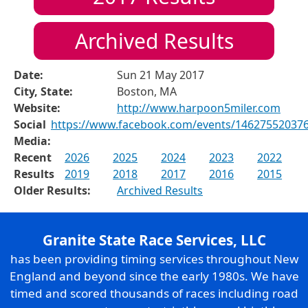
Archived Results
Date:
Sun 21 May 2017
City, State:
Boston, MA
Website:
http://www.harpoon5miler.com
Social
https://www.facebook.com/events/14627552037
Media:
Recent
2026
2025
2024
2023
2022
Results
2019
2018
2017
2016
2015
Older Results:
Archived Results
Granite State Race Services, LLC
has been providing timing services throughout New
England and beyond since the early 1980s. We have
timed and scored thousands of races including road