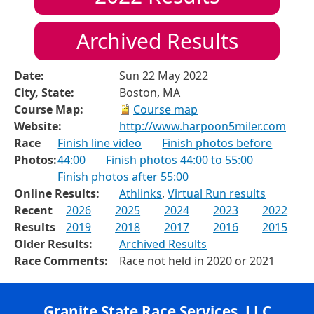
Archived Results
Date:
Sun 22 May 2022
City, State:
Boston, MA
Course Map:
Course map
Website:
http://www.harpoon5miler.com
Race
Finish line video
Finish photos before
Photos:
44:00
Finish photos 44:00 to 55:00
Finish photos after 55:00
Online Results:
Athlinks
,
Virtual Run results
Recent
2026
2025
2024
2023
2022
Results
2019
2018
2017
2016
2015
Older Results:
Archived Results
Race Comments:
Race not held in 2020 or 2021
Granite State Race Services, LLC