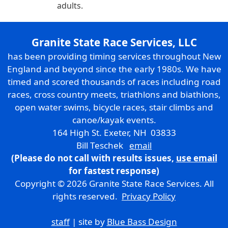
adults.
Granite State Race Services, LLC
has been providing timing services throughout New
England and beyond since the early 1980s. We have
timed and scored thousands of races including road
races, cross country meets, triathlons and biathlons,
open water swims, bicycle races, stair climbs and
canoe/kayak events.
164 High St. Exeter, NH 03833
Bill Teschek
email
(Please do not call with results issues,
use email
for fastest response)
Copyright © 2026 Granite State Race Services. All
rights reserved.
Privacy Policy
staff
| site by
Blue Bass Design