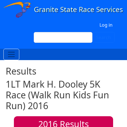
Skip to main content
User account menu
Log in
Search
Search
Results
1LT Mark H. Dooley 5K
Race (Walk Run Kids Fun
Run) 2016
2016
Results