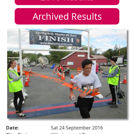
Archived Results
Date:
Sat 24 September 2016