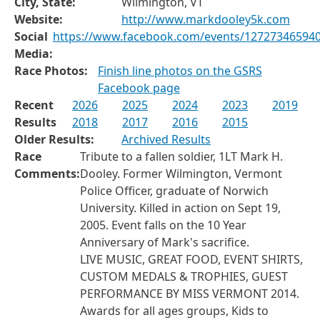
City, State:
Wilmington, VT
Website:
http://www.markdooley5k.com
Social
https://www.facebook.com/events/12727346594
Media:
Race Photos:
Finish line photos on the GSRS
Facebook page
Recent
2026
2025
2024
2023
2019
Results
2018
2017
2016
2015
Older Results:
Archived Results
Race
Tribute to a fallen soldier, 1LT Mark H.
Comments:
Dooley. Former Wilmington, Vermont
Police Officer, graduate of Norwich
University. Killed in action on Sept 19,
2005. Event falls on the 10 Year
Anniversary of Mark's sacrifice.
LIVE MUSIC, GREAT FOOD, EVENT SHIRTS,
CUSTOM MEDALS & TROPHIES, GUEST
PERFORMANCE BY MISS VERMONT 2014.
Awards for all ages groups, Kids to