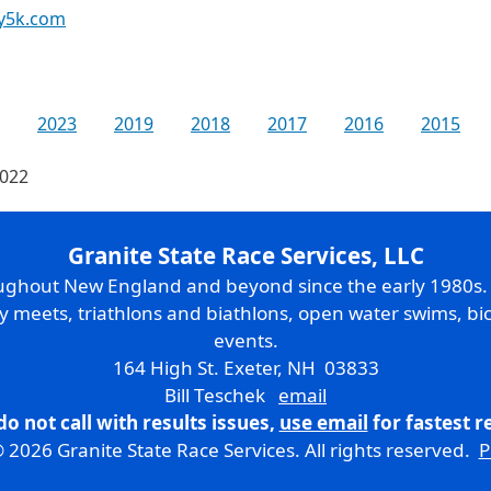
y5k.com
2023
2019
2018
2017
2016
2015
2022
Granite State Race Services, LLC
oughout New England and beyond since the early 1980s
ry meets, triathlons and biathlons, open water swims, bic
events.
164 High St. Exeter, NH 03833
Bill Teschek
email
do not call with results issues,
use email
for fastest 
 2026 Granite State Race Services. All rights reserved.
P