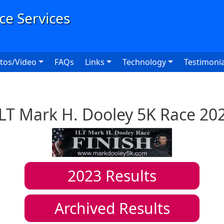
User
tos/Video
FAQs
Links
Technology
Testimonia
LT Mark H. Dooley 5K Race 20
2023
Results
Archived Results