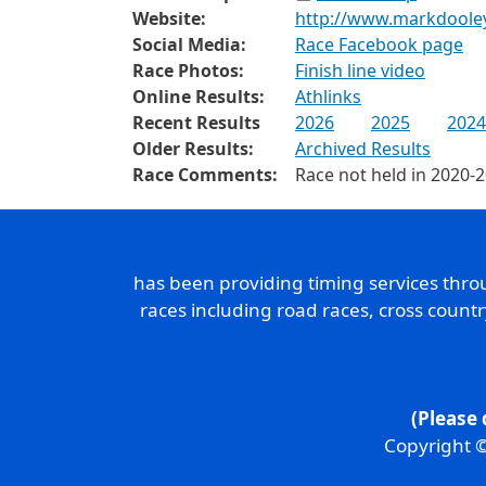
Website:
http://www.markdoole
Social Media:
Race Facebook page
Race Photos:
Finish line video
Online Results:
Athlinks
Recent Results
2026
2025
2024
Older Results:
Archived Results
Race Comments:
Race not held in 2020-
has been providing timing services thr
races including road races, cross count
(Please 
Copyright ©