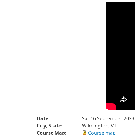
Date:
Sat 16 September 2023
City, State:
Wilmington, VT
Course Map:
Course map