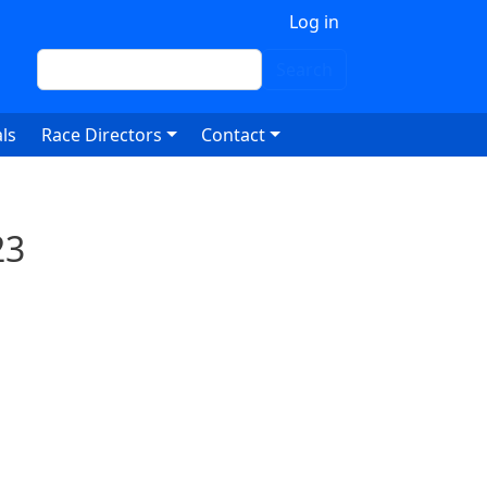
 account menu
Log in
Search
Search
ls
Race Directors
Contact
23