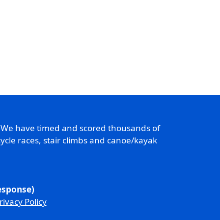
. We have timed and scored thousands of
ycle races, stair climbs and canoe/kayak
response)
rivacy Policy