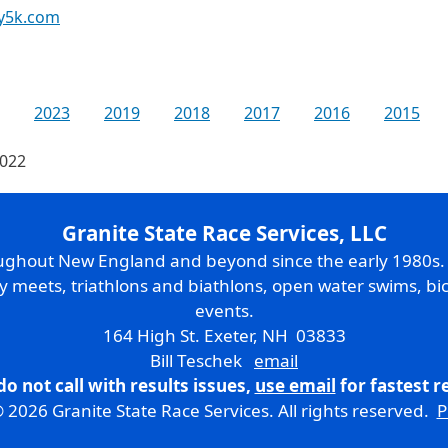
y5k.com
2023
2019
2018
2017
2016
2015
2022
Granite State Race Services, LLC
oughout New England and beyond since the early 1980s
ry meets, triathlons and biathlons, open water swims, bic
events.
164 High St. Exeter, NH 03833
Bill Teschek
email
do not call with results issues,
use email
for fastest 
 2026 Granite State Race Services. All rights reserved.
P