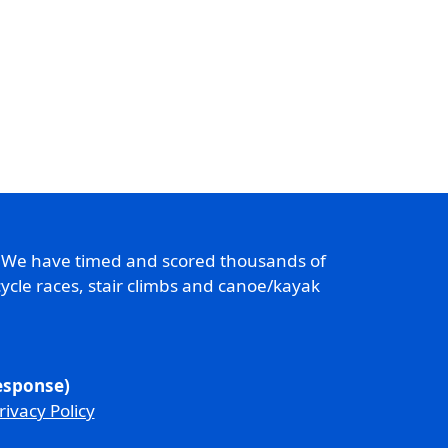
. We have timed and scored thousands of
ycle races, stair climbs and canoe/kayak
response)
rivacy Policy