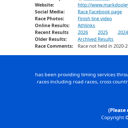
Website:
http://www.markdoole
Social Media:
Race Facebook page
Race Photos:
Finish line video
Online Results:
Athlinks
Recent Results
2026
2025
2024
Older Results:
Archived Results
Race Comments:
Race not held in 2020-
has been providing timing services thr
races including road races, cross count
(Please 
Copyright ©