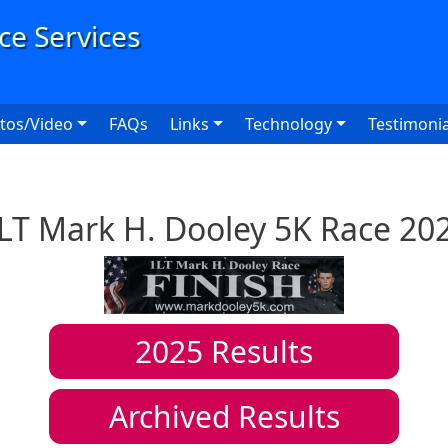
User
tos/Video
FAQs
Links
Technology
Testimonia
LT Mark H. Dooley 5K Race 20
2025
Results
Archived Results