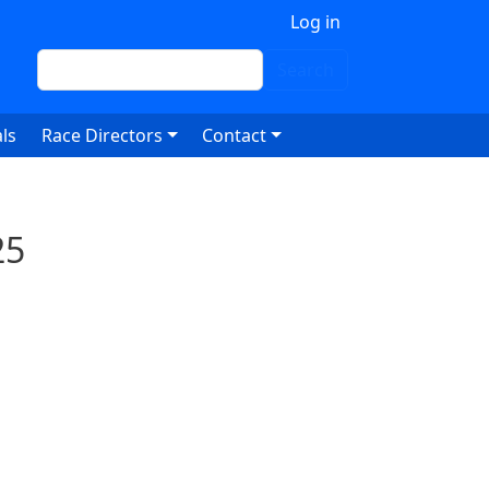
 account menu
Log in
Search
Search
ls
Race Directors
Contact
25