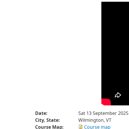
Date:
Sat 13 September 2025
City, State:
Wilmington, VT
Course Map:
Course map