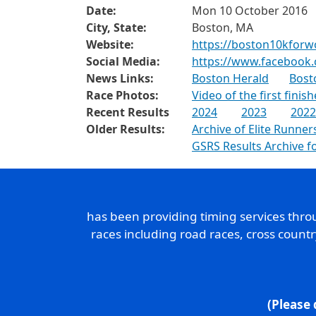
Date:
Mon 10 October 2016
City, State:
Boston, MA
Website:
https://boston10kfor
Social Media:
https://www.facebook.
News Links:
Boston Herald
Bost
Race Photos:
Video of the first finish
Recent Results
2024
2023
2022
Older Results:
Archive of Elite Runner
GSRS Results Archive 
has been providing timing services thr
races including road races, cross count
(Please 