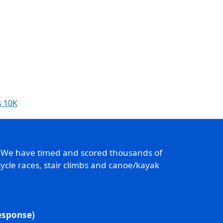
s 10K
. We have timed and scored thousands of
ycle races, stair climbs and canoe/kayak
response)