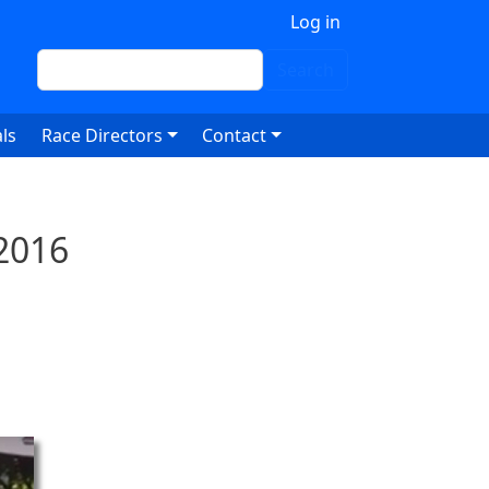
 account menu
Log in
Search
Search
ls
Race Directors
Contact
2016