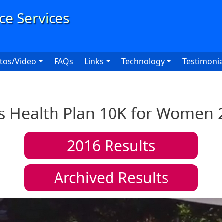
User
tos/Video
FAQs
Links
Technology
Testimonia
ts Health Plan 10K for Women 
2016
Results
Archived Results