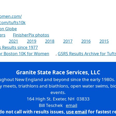
women.com/
com/tufts10k
on Globe
ers
FinisherPix photos
2021
2019
2018
2017
2016
2015
s Results since 1977
for Boston 10K for Women
,
GSRS Results Archive for Tuft
Granite State Race Services, LLC
oughout New England and beyond since the early 1980s
ry meets, triathlons and biathlons, open water swims, bic
events.
164 High St. Exeter, NH 03833
Bill Teschek
email
do not call with results issues,
use email
for fastest 