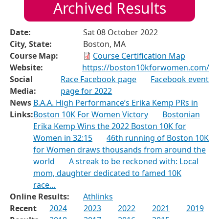
Archived Results
Date:
Sat 08 October 2022
City, State:
Boston, MA
Course Map:
Course Certification Map
Website:
https://boston10kforwomen.com/
Social
Race Facebook page
Facebook event
Media:
page for 2022
News
B.A.A. High Performance’s Erika Kemp PRs in
Links:
Boston 10K For Women Victory
Bostonian
Erika Kemp Wins the 2022 Boston 10K for
Women in 32:15
46th running of Boston 10K
for Women draws thousands from around the
world
A streak to be reckoned with: Local
mom, daughter dedicated to famed 10K
race…
Online Results:
Athlinks
Recent
2024
2023
2022
2021
2019