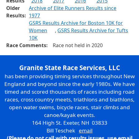
Results
2018
2017
2016
2015
Older
Archive of Elite Runners Results since
Results:
1977
GSRS Results Archive for Boston 10K for
Women
,
GSRS Results Archive for Tufts
10K
Race Comments:
Race not held in 2020
Granite State Race Services, LLC
has been providing timing services throughout New
England and beyond since the early 1980s. We have
timed and scored thousands of races including road
races, cross country meets, triathlons and biathlons,
open water swims, bicycle races, stair climbs and
canoe/kayak events.
164 High St. Exeter, NH 03833
Bill Teschek
email
(Please do not call with results issues,
use email