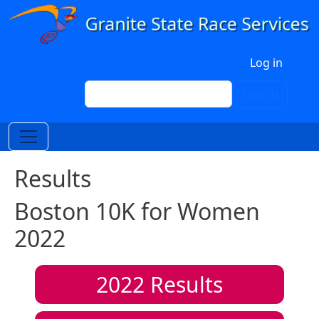
Skip to main content
User account menu
Log in
Search
Search
Results
Boston 10K for Women
2022
2022
Results