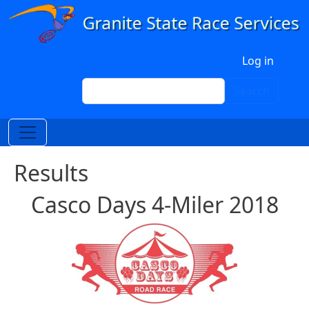
Skip to main content
User account menu
Log in
Search
Search
Results
Casco Days 4-Miler 2018