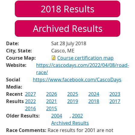
2018
Results
Archived Results
Date:
Sat 28 July 2018
City, State:
Casco, ME
Course Map:
Course certification map
Website:
https://cascodays.com/2022/04/08/road-
race/
Social
https://www.facebook.com/CascoDays
Media:
Recent
2027
2026
2025
2024
2023
Results
2022
2021
2019
2018
2017
2016
2015
Older Results:
2004
,
2002
Archived Results
Race Comments:
Race results for 2001 are not