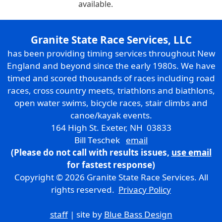
available.
Granite State Race Services, LLC
has been providing timing services throughout New
England and beyond since the early 1980s. We have
timed and scored thousands of races including road
races, cross country meets, triathlons and biathlons,
open water swims, bicycle races, stair climbs and
canoe/kayak events.
164 High St. Exeter, NH 03833
Bill Teschek
email
(Please do not call with results issues,
use email
for fastest response)
Copyright © 2026 Granite State Race Services. All
rights reserved.
Privacy Policy
staff
| site by
Blue Bass Design