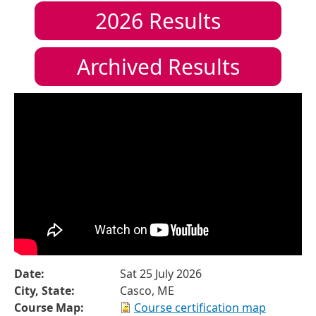
2026
Results
Archived Results
Date:
Sat 25 July 2026
City, State:
Casco, ME
Course Map:
Course certification map