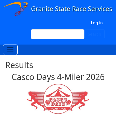
Skip to main content
User account menu
Log in
Search
Search
Results
Casco Days 4-Miler 2026