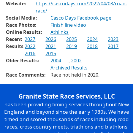
Website:
https://cascodays.com/2022/04/08/road-
race/
Social Media:
Casco Days Facebook page
Race Photos:
Finish line video
Online Results:
Athlinks
Recent
2027
2026
2025
2024
2023
Results
2022
2021
2019
2018
2017
2016
2015
Older Results:
2004
,
2002
Archived Results
Race Comments:
Race not held in 2020.
Granite State Race Services, LLC
has been providing timing services throughout New
England and beyond since the early 1980s. We have
timed and scored thousands of races including road
races, cross country meets, triathlons and biathlons,