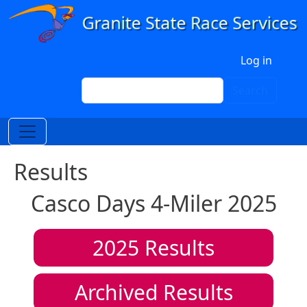
Skip to main content
User account menu
Log in
Search
Search
Results
Casco Days 4-Miler 2025
2025
Results
Archived Results