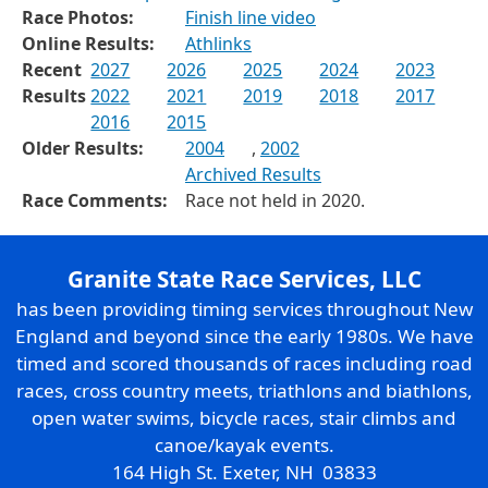
Race Photos:
Finish line video
Online Results:
Athlinks
Recent
2027
2026
2025
2024
2023
Results
2022
2021
2019
2018
2017
2016
2015
Older Results:
2004
,
2002
Archived Results
Race Comments:
Race not held in 2020.
Granite State Race Services, LLC
has been providing timing services throughout New
England and beyond since the early 1980s. We have
timed and scored thousands of races including road
races, cross country meets, triathlons and biathlons,
open water swims, bicycle races, stair climbs and
canoe/kayak events.
164 High St. Exeter, NH 03833