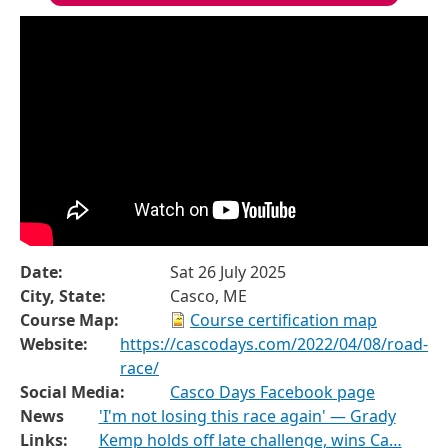
Date:
Sat 26 July 2025
City, State:
Casco, ME
Course Map:
Course certification map
Website:
https://cascodays.com/2022/04/08/road-
race/
Social Media:
Casco Days Facebook page
News
'I'm not losing this race again' — Grady
Links:
Kemp holds off late challenge, wins Ca…